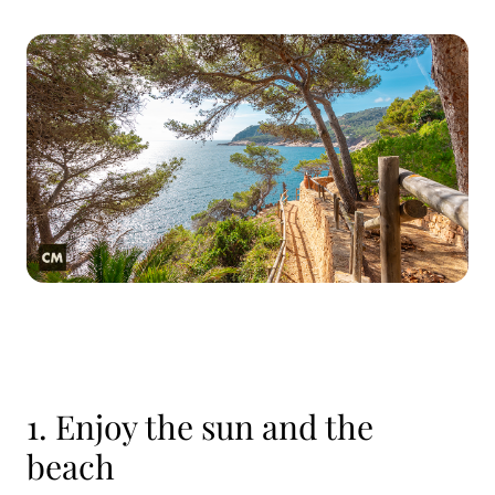
1. Enjoy the sun and the
beach