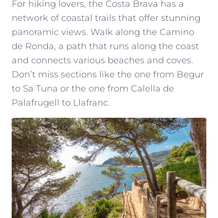
For hiking lovers, the Costa Brava has a
network of coastal trails that offer stunning
panoramic views. Walk along the Camino
de Ronda, a path that runs along the coast
and connects various beaches and coves.
Don’t miss sections like the one from Begur
to Sa Tuna or the one from Calella de
Palafrugell to Llafranc.