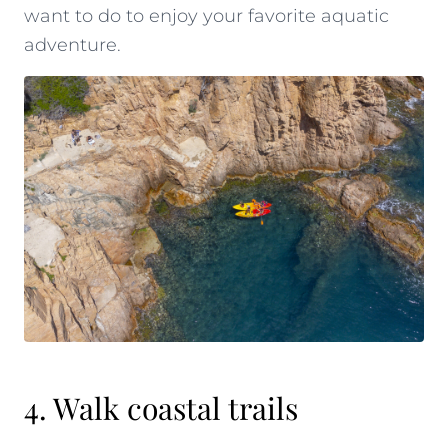
want to do to enjoy your favorite aquatic
adventure.
4. Walk coastal trails