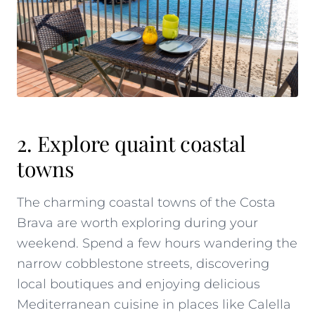
2. Explore quaint coastal
towns
The charming coastal towns of the Costa
Brava are worth exploring during your
weekend. Spend a few hours wandering the
narrow cobblestone streets, discovering
local boutiques and enjoying delicious
Mediterranean cuisine in places like Calella