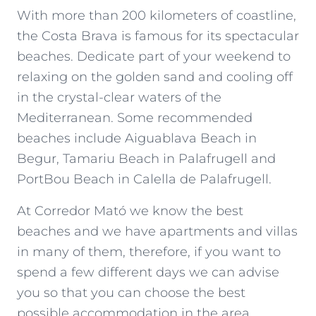
With more than 200 kilometers of coastline,
the Costa Brava is famous for its spectacular
beaches
. Dedicate part of your weekend to
relaxing on the golden sand and cooling off
in the crystal-clear waters of the
Mediterranean. Some recommended
beaches include
Aiguablava Beach in
Begur
,
Tamariu
Beach in
Palafrugell
and
PortBou Beach in
Calella de Palafrugell
.
At
Corredor Mató
we know the best
beaches and we have apartments and villas
in many of them, therefore, if you want to
spend a few different days we can advise
you so that you can choose the best
possible accommodation in the area.