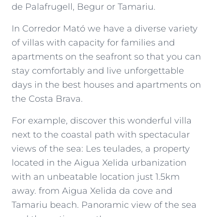
de Palafrugell, Begur or Tamariu.
In Corredor Mató we have a diverse variety
of villas with capacity for families and
apartments on the seafront so that you can
stay comfortably and live unforgettable
days in the best houses and apartments on
the Costa Brava.
For example, discover this wonderful villa
next to the coastal path with spectacular
views of the sea: Les teulades, a property
located in the Aigua Xelida urbanization
with an unbeatable location just 1.5km
away. from Aigua Xelida da cove and
Tamariu beach. Panoramic view of the sea