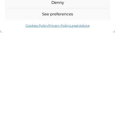
Denny
See preferences
Cookies Policy
Privacy Policy
Legal Advice
Leaders in the real estate market of the Costa
Brava since 1960. Excellence, discretion and
personalized service.
Offices