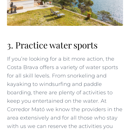
3. Practice water sports
If you’re looking for a bit more action, the
Costa Brava offers a variety of water sports
for all skill levels. From snorkeling and
kayaking to windsurfing and paddle
boarding, there are plenty of activities to
keep you entertained on the water. At
Corredor Mató we know the providers in the
area extensively and for all those who stay
with us we can reserve the activities you