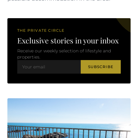
THE PRIVATE CIRCLE
Exclusive stories in your inbox
Receive our weekly selection of lifestyle and
properties.
SUBSCRIBE