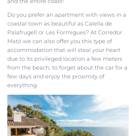
and the entire coast!
Do you prefer an apartment with views in a
coastal town as beautiful as Calella de
Palafrugell or Les Formigues? At Corredor
Mató we can also offer you this type of
accommodation that will steal your heart
due to its privileged location a few meters
from the beach, to forget about the car for a
few days and enjoy the proximity of
everything.