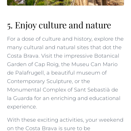
5. Enjoy culture and nature
For a dose of culture and history, explore the
many cultural and natural sites that dot the
Costa Brava. Visit the impressive
Botanical
Garden of Cap Roig
, the
Museu Can Mario
de Palafrugell
, a beautiful museum of
Contemporary Sculpture, or the
Monumental Complex of Sant Sebastià de
la Guarda
for an enriching and educational
experience.
With these exciting activities,
your weekend
on the Costa Brava
is sure to be