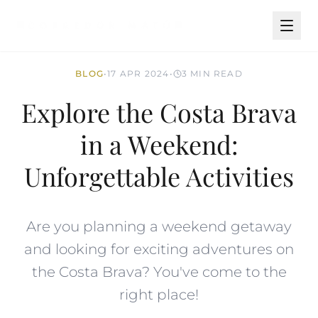
BLOG
•
17 APR 2024
•
3 MIN READ
Explore the Costa Brava
in a Weekend:
Unforgettable Activities
Are you planning a weekend getaway
and looking for exciting adventures on
the Costa Brava? You've come to the
right place!