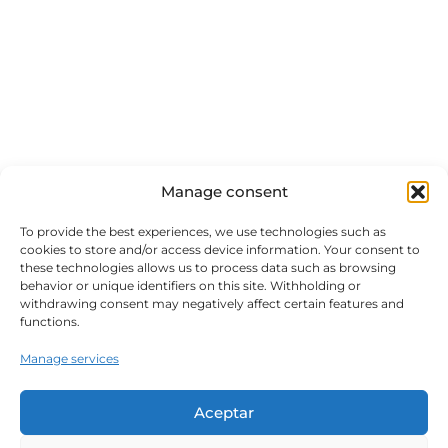
Manage consent
To provide the best experiences, we use technologies such as
cookies to store and/or access device information. Your consent to
these technologies allows us to process data such as browsing
behavior or unique identifiers on this site. Withholding or
withdrawing consent may negatively affect certain features and
functions.
Manage services
Aceptar