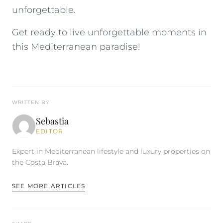
unforgettable.
Get ready to live unforgettable moments in
this Mediterranean paradise!
WRITTEN BY
Sebastia
EDITOR
Expert in Mediterranean lifestyle and luxury properties on
the Costa Brava.
SEE MORE ARTICLES