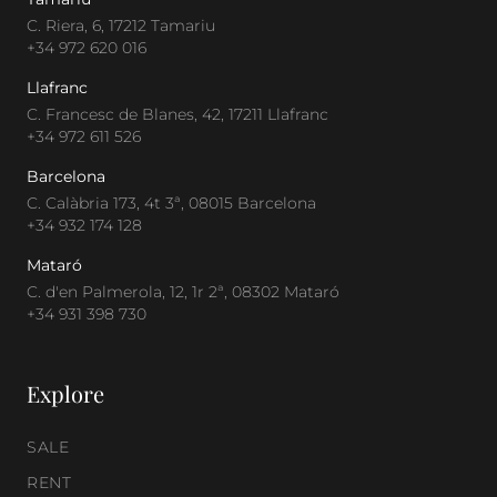
C. Riera, 6, 17212 Tamariu
+34 972 620 016
Llafranc
C. Francesc de Blanes, 42, 17211 Llafranc
+34 972 611 526
Barcelona
C. Calàbria 173, 4t 3ª, 08015 Barcelona
+34 932 174 128
Mataró
C. d'en Palmerola, 12, 1r 2ª, 08302 Mataró
+34 931 398 730
Explore
SALE
RENT