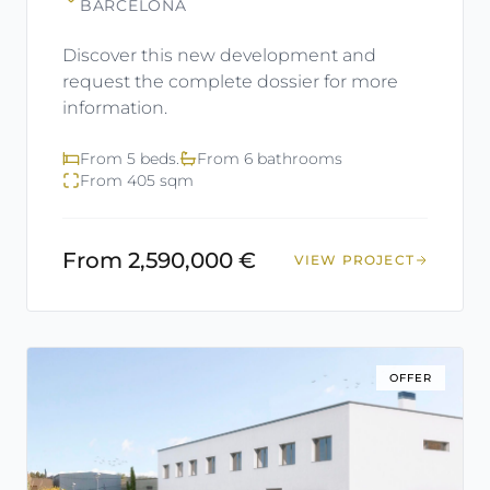
BARCELONA
Discover this new development and
request the complete dossier for more
information.
From 5 beds.
From 6 bathrooms
From 405 sqm
From 2,590,000 €
VIEW PROJECT
OFFER