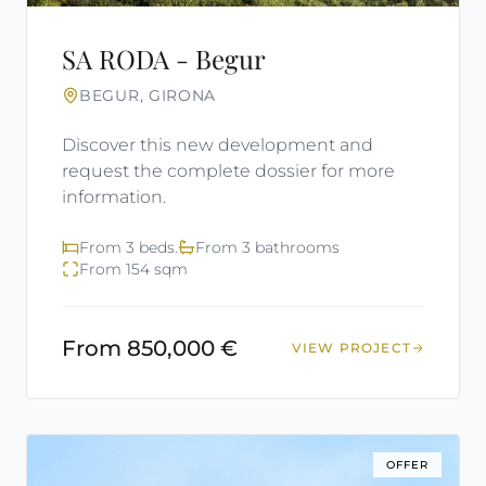
SA RODA - Begur
BEGUR, GIRONA
Discover this new development and
request the complete dossier for more
information.
From 3 beds.
From 3 bathrooms
From 154 sqm
From 850,000 €
VIEW PROJECT
OFFER