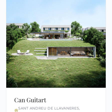
Can Guitart
SANT ANDREU DE LLAVANERES,