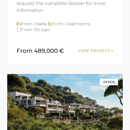
request the complete dossier for more
information.
From 3 beds.
From 2 bathrooms
From 150 sqm
From 489,000 €
VIEW PROJECT
OFFER