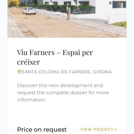
Viu Farners – Espai per
créixer
SANTA COLOMA DE FARNERS, GIRONA
Discover this new development and
request the complete dossier for more
information.
Price on request
VIEW PROJECT