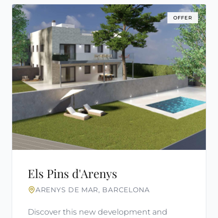
OFFER
Els Pins d'Arenys
ARENYS DE MAR, BARCELONA
Discover this new development and