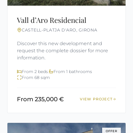
Vall d’Aro Residencial
CASTELL-PLATJA D'ARO, GIRONA
Discover this new development and
request the complete dossier for more
information.
From 2 beds.
From 1 bathrooms
From 68 sqm
From 235,000 €
VIEW PROJECT
OFFER