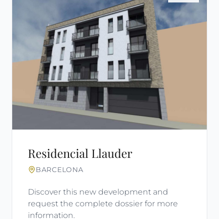
Residencial Llauder
BARCELONA
Discover this new development and
request the complete dossier for more
information.