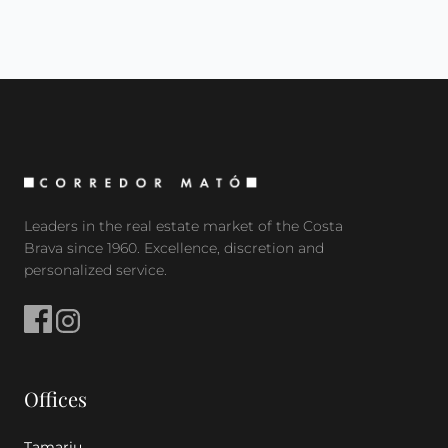
Leaders in the real estate market of the Costa
Brava since 1960. Excellence, discretion and
personalized service.
Offices
Tamariu