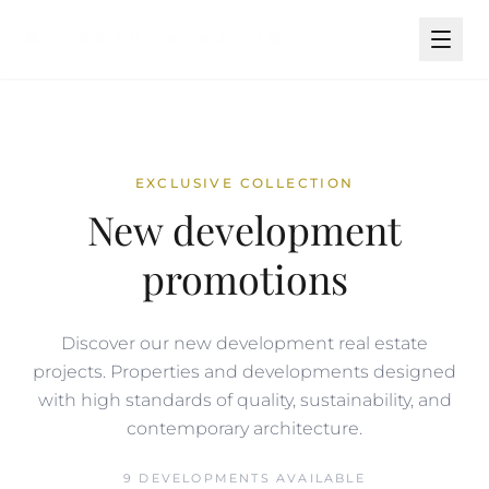
EXCLUSIVE COLLECTION
New development
promotions
Discover our new development real estate
projects. Properties and developments designed
with high standards of quality, sustainability, and
contemporary architecture.
9 DEVELOPMENTS AVAILABLE