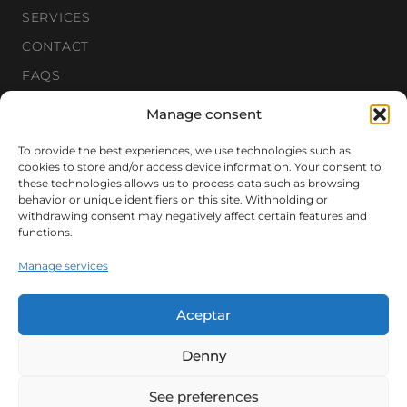
SERVICES
CONTACT
FAQS
Manage consent
Newsletter
To provide the best experiences, we use technologies such as
cookies to store and/or access device information. Your consent to
these technologies allows us to process data such as browsing
Get our private selection of new properties.
behavior or unique identifiers on this site. Withholding or
withdrawing consent may negatively affect certain features and
functions.
Manage services
SUBSCRIBE
Aceptar
Denny
© 2026 CORREDOR MATÓ. ALL RIGHTS RESERVED.
See preferences