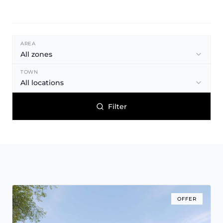
AREA
All zones
TOWN
All locations
Filter
OFFER