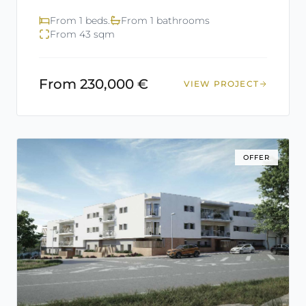
From 1 beds.
From 1 bathrooms
From 43 sqm
From 230,000 €
VIEW PROJECT
OFFER