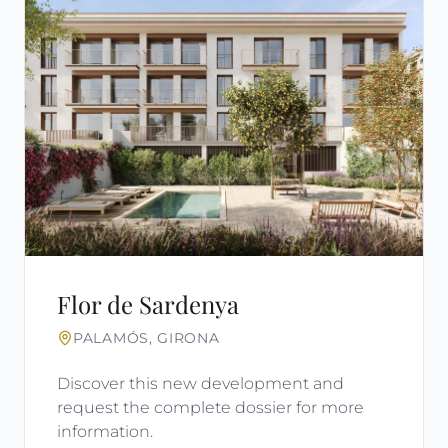
Flor de Sardenya
PALAMÓS, GIRONA
Discover this new development and
request the complete dossier for more
information.