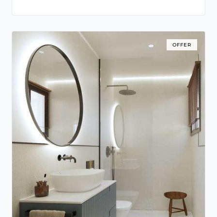
OFFER