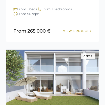
From 1 beds.
From 1 bathrooms
From 50 sqm
From 265,000 €
VIEW PROJECT
OFFER