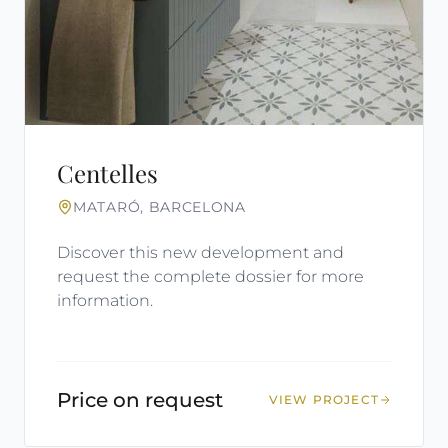
Centelles
MATARÓ, BARCELONA
Discover this new development and
request the complete dossier for more
information.
Price on request
VIEW PROJECT