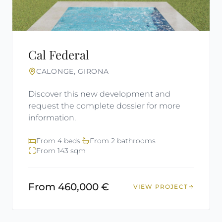
Cal Federal
CALONGE, GIRONA
Discover this new development and
request the complete dossier for more
information.
From 4 beds.
From 2 bathrooms
From 143 sqm
From 460,000 €
VIEW PROJECT