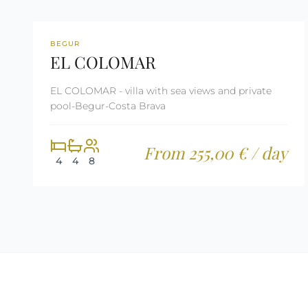
REF: CM80
LAST MINUTE
BEGUR
EL COLOMAR
TOURIST LICENSE
EL COLOMAR - villa with sea views and private
pool-Begur-Costa Brava
From 255,00 € / day
4
4
8