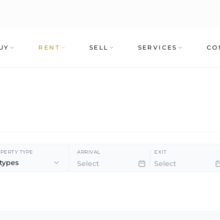
UY
RENT
SELL
SERVICES
CO
PERTY TYPE
ARRIVAL
EXIT
 types
360º