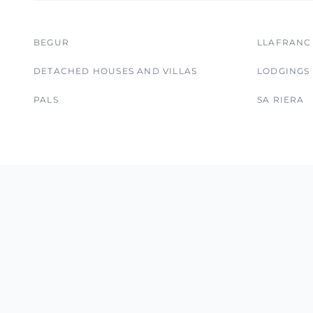
BEGUR
LLAFRANC
DETACHED HOUSES AND VILLAS
LODGINGS
PALS
SA RIERA