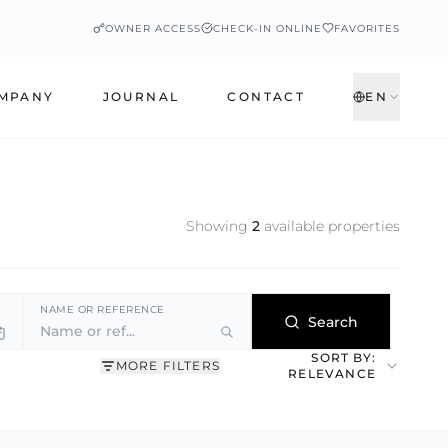
OWNER ACCESS
CHECK-IN ONLINE
FAVORITES
MPANY
JOURNAL
CONTACT
EN
Showing
2
available properties
NAME OR REFERENCE
Search
SORT BY:
MORE FILTERS
RELEVANCE