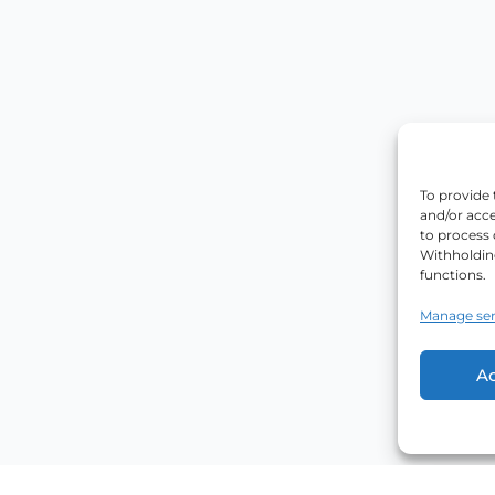
To provide 
and/or acce
to process 
Withholdin
functions.
Manage ser
A