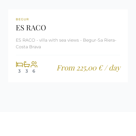
REF: CM1230
TOURIST LICENSE
BEGUR
ES RACO
ES RACO - villa with sea views - Begur-Sa Riera-
Costa Brava
From 225,00 € / day
3
3
6