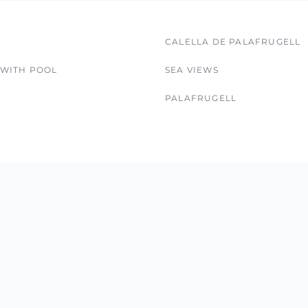
CALELLA DE PALAFRUGELL
 WITH POOL
SEA VIEWS
PALAFRUGELL