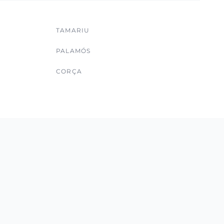
TAMARIU
PALAMÓS
CORÇA