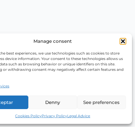
Manage consent
the best experiences, we use technologies such as cookies to store
ss device information. Your consent to these technologies allows us
data such as browsing behavior or unique identifiers on this site.
g or withdrawing consent may negatively affect certain features and
vices
ceptar
Denny
See preferences
Cookies Policy
Privacy Policy
Legal Advice