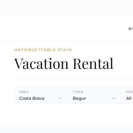
B
UNFORGETTABLE STAYS
Vacation Rental
AREA
TOWN
PRO
Costa Brava
Begur
All
360º