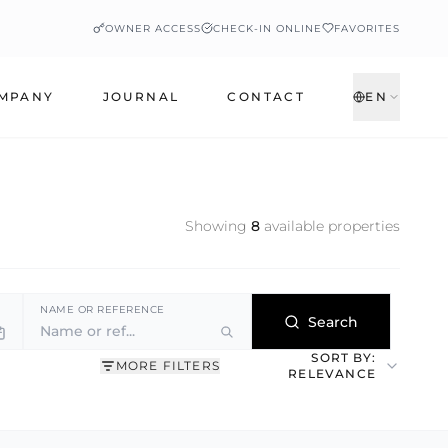
OWNER ACCESS
CHECK-IN ONLINE
FAVORITES
MPANY
JOURNAL
CONTACT
EN
Showing
8
available properties
NAME OR REFERENCE
Search
SORT BY:
MORE FILTERS
RELEVANCE