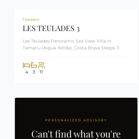
REF: CM2290
TAMARIU
LES TEULADES 3
Les Teulades Panoramic Sea View Villa in
Tamariu (Aigua Xelida), Costa Brava Sleeps 11
4
3
11
PERSONALIZED ADVISORY
Can't find what you're