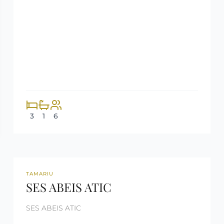
3
1
6
REF: CM256
RENTED
TAMARIU
SES ABEIS ATIC
SES ABEIS ATIC