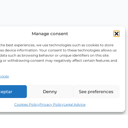
Manage consent
the best experiences, we use technologies such as cookies to store
ss device information. Your consent to these technologies allows us
data such as browsing behavior or unique identifiers on this site.
g or withdrawing consent may negatively affect certain features and
vices
ceptar
Denny
See preferences
Cookies Policy
Privacy Policy
Legal Advice