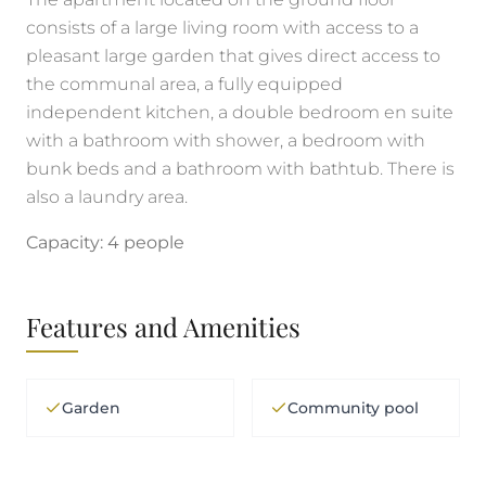
consists of a large living room with access to a
pleasant large garden that gives direct access to
the communal area, a fully equipped
independent kitchen, a double bedroom en suite
with a bathroom with shower, a bedroom with
bunk beds and a bathroom with bathtub. There is
also a laundry area.
Capacity: 4 people
Features and Amenities
Garden
Community pool