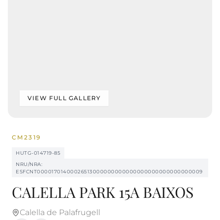
VIEW FULL GALLERY
CM2319
HUTG-014719-85
NRU/NRA:
ESFCNT00001701400026513000000000000000000000000000009
CALELLA PARK 15A BAIXOS
Calella de Palafrugell