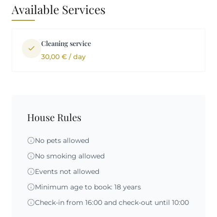
Available Services
Cleaning service
30,00 € / day
House Rules
No pets allowed
No smoking allowed
Events not allowed
Minimum age to book: 18 years
Check-in from 16:00 and check-out until 10:00