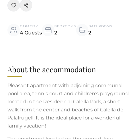
CAPACITY
BEDROOMS
BATHROOMS
4 Guests
2
2
About the accommodation
Pleasant apartment with adjoining communal
pool area, tennis court and children's playground
located in the Residencial Calella Park, a short
walk from the center and beaches of Calella de
Palafrugell. It is the ideal place for a wonderful
family vacation!
The apartment located on the ground floor