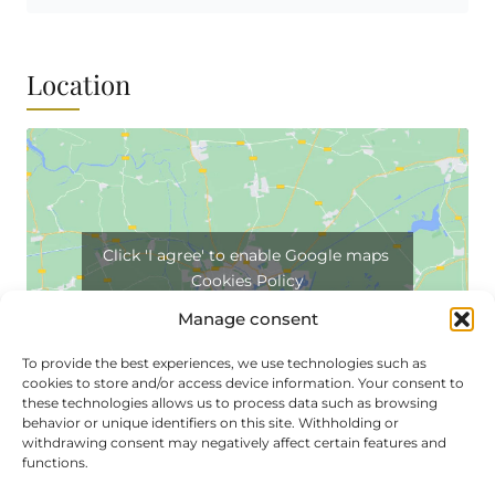
Location
Click 'I agree' to enable Google maps
Cookies Policy
I agree
Manage consent
To provide the best experiences, we use technologies such as
cookies to store and/or access device information. Your consent to
these technologies allows us to process data such as browsing
behavior or unique identifiers on this site. Withholding or
withdrawing consent may negatively affect certain features and
functions.