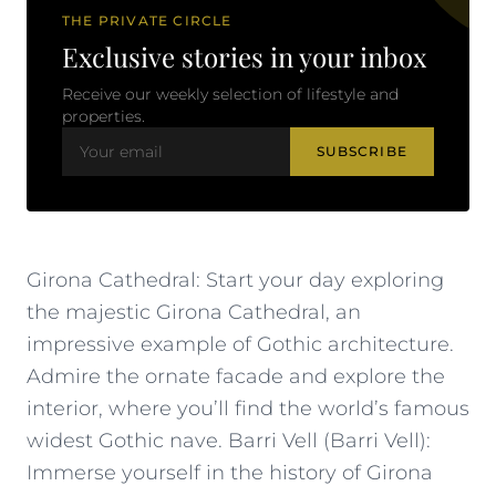
THE PRIVATE CIRCLE
Exclusive stories in your inbox
Receive our weekly selection of lifestyle and
properties.
SUBSCRIBE
Girona Cathedral: Start your day exploring
the majestic Girona Cathedral, an
impressive example of Gothic architecture.
Admire the ornate facade and explore the
interior, where you’ll find the world’s famous
widest Gothic nave. Barri Vell (Barri Vell):
Immerse yourself in the history of Girona