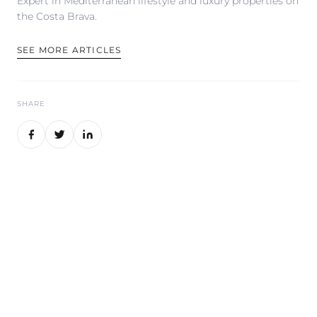
Expert in Mediterranean lifestyle and luxury properties on
the Costa Brava.
SEE MORE ARTICLES
SHARE