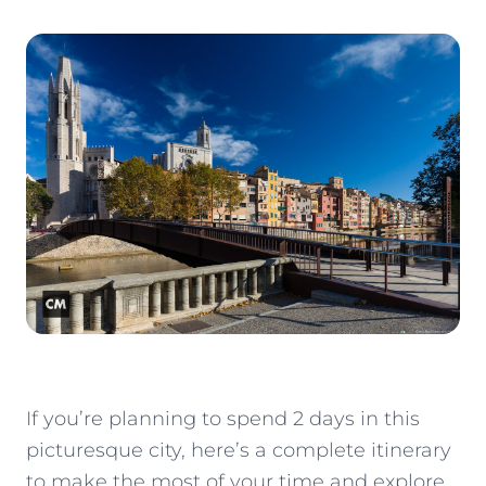
If you’re planning to spend 2 days in this
picturesque city, here’s a complete itinerary
to make the most of your time and explore