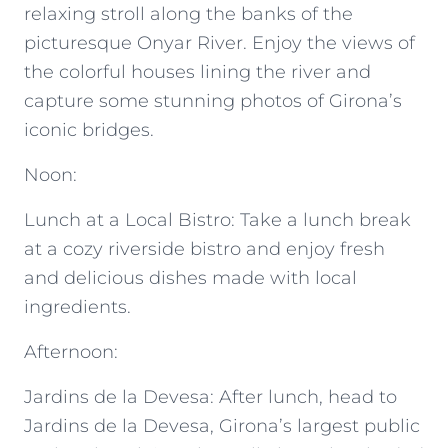
relaxing stroll along the banks of the
picturesque Onyar River. Enjoy the views of
the colorful houses lining the river and
capture some stunning photos of Girona’s
iconic bridges.
Noon:
Lunch at a Local Bistro: Take a lunch break
at a cozy riverside bistro and enjoy fresh
and delicious dishes made with local
ingredients.
Afternoon:
Jardins de la Devesa: After lunch, head to
Jardins de la Devesa, Girona’s largest public