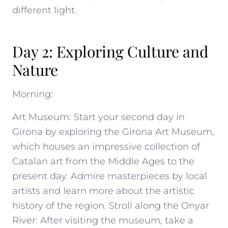
different light.
Day 2: Exploring Culture and
Nature
Morning:
Art Museum: Start your second day in
Girona by exploring the Girona Art Museum,
which houses an impressive collection of
Catalan art from the Middle Ages to the
present day. Admire masterpieces by local
artists and learn more about the artistic
history of the region. Stroll along the Onyar
River: After visiting the museum, take a