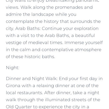
city walls to enjoy breathtaking panoramic
views. Walk along the promenades and
admire the landscape while you
contemplate the history that surrounds the
city. Arab Baths: Continue your exploration
with a visit to the Arab Baths, a beautiful
vestige of medieval times. Immerse yourself
in the calm and contemplative atmosphere
of these historic baths.
Night:
Dinner and Night Walk: End your first day in
Girona with a relaxing dinner at one of the
local restaurants. After dinner, take a night
walk through the illuminated streets of the
Old Quarter to experience the city in a