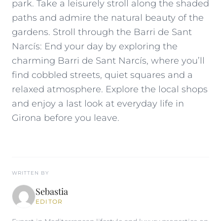
park. Take a leisurely stroll along the shaded
paths and admire the natural beauty of the
gardens. Stroll through the Barri de Sant
Narcís: End your day by exploring the
charming Barri de Sant Narcís, where you’ll
find cobbled streets, quiet squares and a
relaxed atmosphere. Explore the local shops
and enjoy a last look at everyday life in
Girona before you leave.
WRITTEN BY
Sebastia
EDITOR