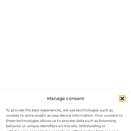
Manage consent
To provide the best experiences, we use technologies such as
cookies to store and/or access device information. Your consent to
these technologies allows us to process data such as browsing
behavior or unique identifiers on this site. Withholding or