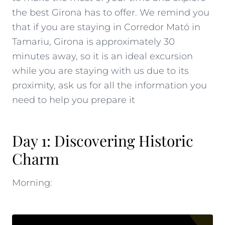
the best Girona has to offer. We remind you
that if you are staying in Corredor Mató in
Tamariu
, Girona is approximately 30
minutes away, so it is an ideal excursion
while you are staying with us due to its
proximity,
ask us for all the information
you
need to help you prepare it
Day 1: Discovering Historic
Charm
Morning: