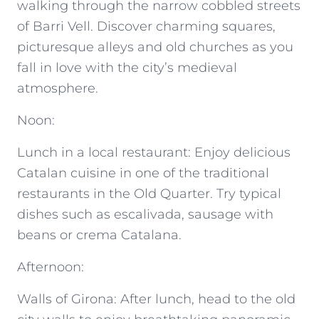
walking through the narrow cobbled streets
of Barri Vell. Discover charming squares,
picturesque alleys and old churches as you
fall in love with the city’s medieval
atmosphere.
Noon:
Lunch in a local restaurant: Enjoy delicious
Catalan cuisine in one of the traditional
restaurants in the Old Quarter. Try typical
dishes such as escalivada, sausage with
beans or crema Catalana.
Afternoon:
Walls of Girona: After lunch, head to the old