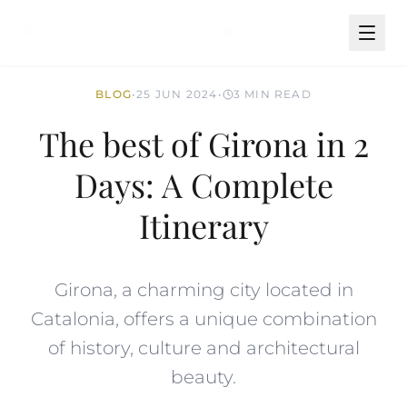
BLOG
•
25 JUN 2024
•
3 MIN READ
The best of Girona in 2
Days: A Complete
Itinerary
Girona, a charming city located in
Catalonia, offers a unique combination
of history, culture and architectural
beauty.