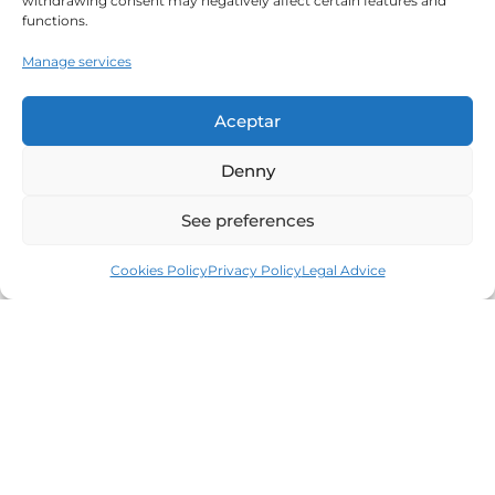
withdrawing consent may negatively affect certain features and
functions.
Manage services
Aceptar
Denny
See preferences
Cookies Policy
Privacy Policy
Legal Advice
Leaders in the real estate market of the Costa
Brava since 1960. Excellence, discretion and