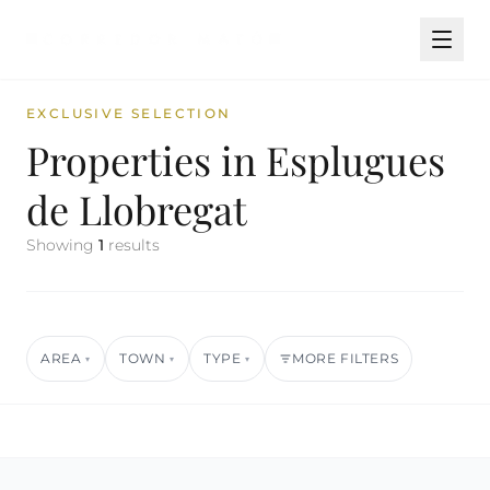
EXCLUSIVE SELECTION
Properties in Esplugues
de Llobregat
Showing
1
results
AREA
TOWN
TYPE
MORE FILTERS
▾
▾
▾