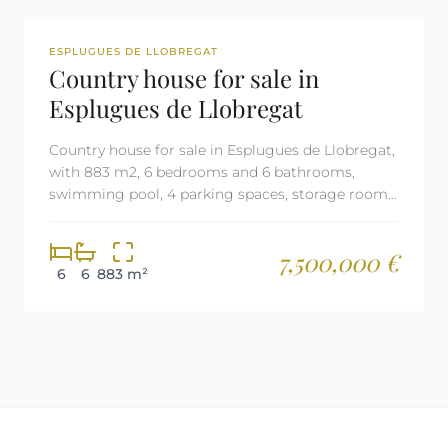
REF: 2709
ESPLUGUES DE LLOBREGAT
Country house for sale in
Esplugues de Llobregat
Country house for sale in Esplugues de Llobregat,
with 883 m2, 6 bedrooms and 6 bathrooms,
swimming pool, 4 parking spaces, storage room,
elevator, air conditioning and aerothermal
heating.
7,500,000 €
6
6
883 m²