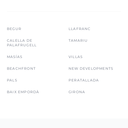
BEGUR
LLAFRANC
CALELLA DE
TAMARIU
PALAFRUGELL
MASÍAS
VILLAS
BEACHFRONT
NEW DEVELOPMENTS
PALS
PERATALLADA
BAIX EMPORDÀ
GIRONA