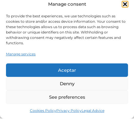
Manage consent
To provide the best experiences, we use technologies such as
cookies to store and/or access device information. Your consent to
these technologies allows us to process data such as browsing
behavior or unique identifiers on this site. Withholding or
withdrawing consent may negatively affect certain features and
functions.
Manage services
Aceptar
Denny
See preferences
Cookies Policy
Privacy Policy
Legal Advice