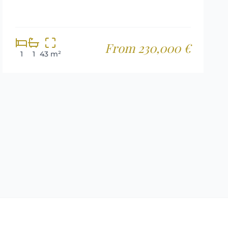
From 230,000 €
1
1
43 m²