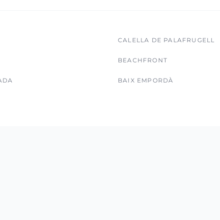
CALELLA DE PALAFRUGELL
BEACHFRONT
ADA
BAIX EMPORDÀ