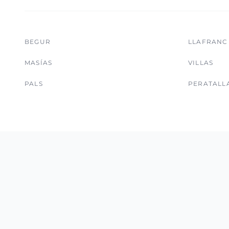
BEGUR
LLAFRANC
MASÍAS
VILLAS
PALS
PERATALL