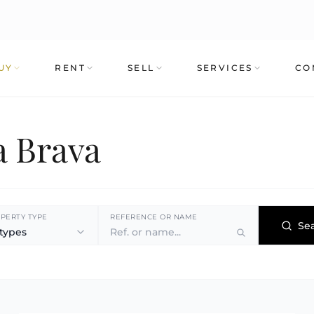
UY
RENT
SELL
SERVICES
CO
a Brava
PERTY TYPE
REFERENCE OR NAME
Se
 types