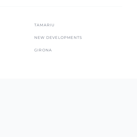
TAMARIU
NEW DEVELOPMENTS
GIRONA