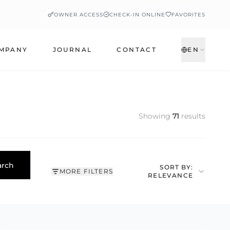
OWNER ACCESS
CHECK-IN ONLINE
FAVORITES
MPANY
JOURNAL
CONTACT
EN
Showing
71
results
arch
SORT BY:
MORE FILTERS
RELEVANCE