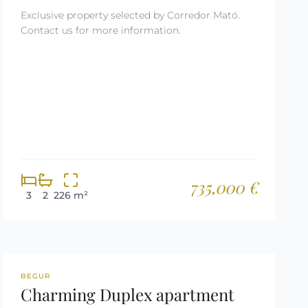
Exclusive property selected by Corredor Mató.
Contact us for more information.
735,000 €
3
2
226 m²
REF: 3140
BEGUR
Charming Duplex apartment