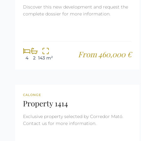
Discover this new development and request the
complete dossier for more information.
From 460,000 €
4
2
143 m²
REF: 1414
RESERVED
CALONGE
Property 1414
Exclusive property selected by Corredor Mató.
Contact us for more information.