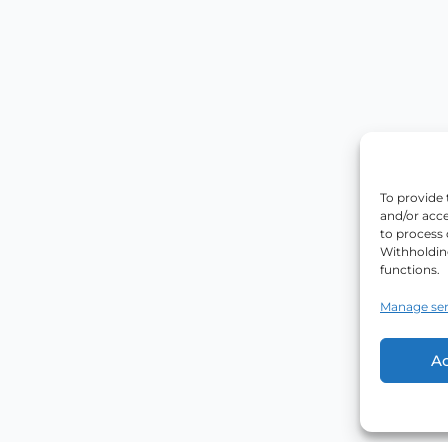
To provide 
and/or acce
to process 
Withholdin
functions.
Manage ser
A