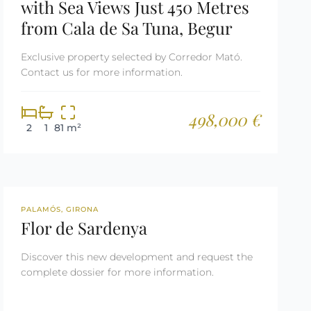
with Sea Views Just 450 Metres
from Cala de Sa Tuna, Begur
Exclusive property selected by Corredor Mató.
Contact us for more information.
498,000 €
2
1
81 m²
NEW DEVELOPMENT
PALAMÓS, GIRONA
Flor de Sardenya
Discover this new development and request the
complete dossier for more information.