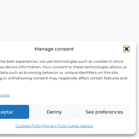
Manage consent
the best experiences, we use technologies such as cookies to store
ss device information. Your consent to these technologies allows us
data such as browsing behavior or unique identifiers on this site.
g or withdrawing consent may negatively affect certain features and
vices
ceptar
Denny
See preferences
Cookies Policy
Privacy Policy
Legal Advice