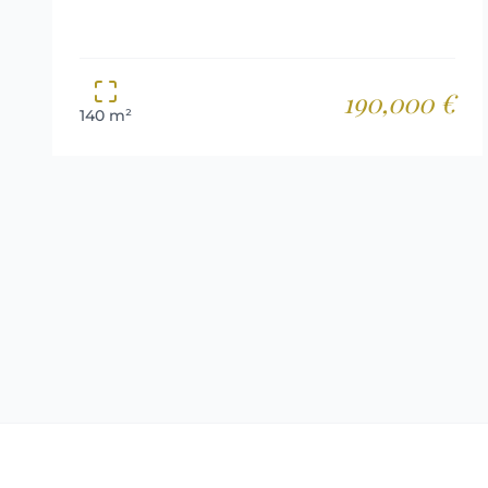
190,000 €
140 m²