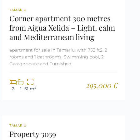
REF: 2679
TAMARIU
Corner apartment 300 metres
from Aigua Xelida – Light, calm
and Mediterranean living
apartment for sale in Tamariu, with 753 ft2, 2
rooms and 1 bathrooms, Swimming pool, 2
Garage space and Furnished.
295,000 €
2
1
51 m²
REF: 3039
RESERVED
TAMARIU
Property 3039