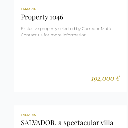
REF: 1046
TAMARIU
Property 1046
Exclusive property selected by Corredor Mató.
Contact us for more information.
192,000 €
REF: 3030
TAMARIU
SALVADOR, a spectacular villa