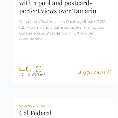
with a pool and postcard-
perfect views over Tamariu
Detached Villa for sale in Palafrugell, with 7,212
ft2, 7 rooms and 6 bathrooms, Swimming pool, 4
Garage space, Storage room, Lift and Air
conditioning.
4,950,000 €
7
6
670 m²
NEW DEVELOPMENT
CALONGE, GIRONA
Cal Federal