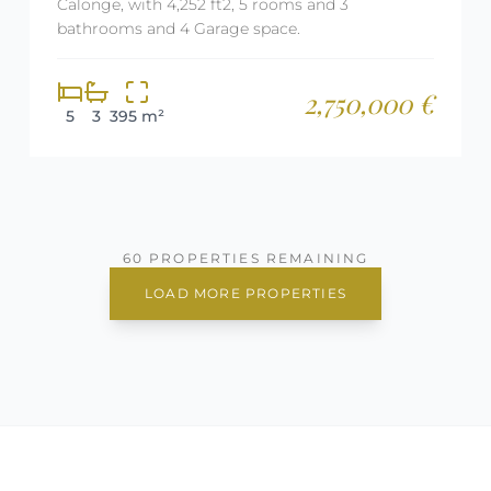
Calonge, with 4,252 ft2, 5 rooms and 3
bathrooms and 4 Garage space.
2,750,000 €
5
3
395 m²
60 PROPERTIES REMAINING
LOAD MORE PROPERTIES