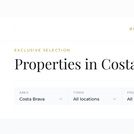
B
EXCLUSIVE SELECTION
Properties in Cost
AREA
TOWN
PRO
Costa Brava
All locations
All