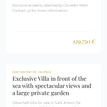
Exclusive property selected by Corredor Mató.
Contact us for more information.
129,750 €
REF: 2500
SANT ANTONI DE CALONGE
Exclusive Villa in front of the
sea with spectacular views and
a large private garden
Detached Villa for sale in Sant Antoni De