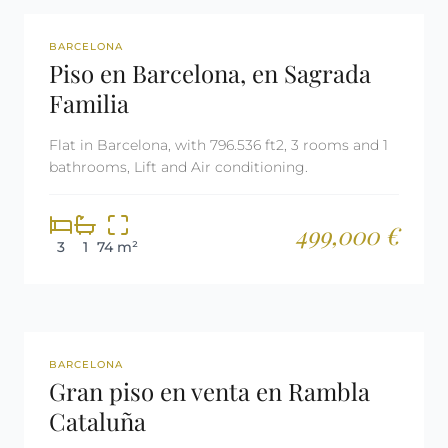
REF: 2843
BARCELONA
Piso en Barcelona, en Sagrada
Familia
Flat in Barcelona, with 796.536 ft2, 3 rooms and 1
bathrooms, Lift and Air conditioning.
499,000 €
3
1
74 m²
REF: 2799
BARCELONA
Gran piso en venta en Rambla
Cataluña