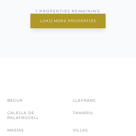
1 PROPERTIES REMAINING
LOAD MORE PROPERTIES
BEGUR
LLAFRANC
CALELLA DE
TAMARIU
PALAFRUGELL
MASÍAS
VILLAS