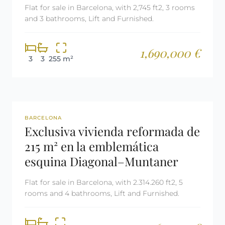
Flat for sale in Barcelona, with 2,745 ft2, 3 rooms
and 3 bathrooms, Lift and Furnished.
1,690,000 €
3
3
255 m²
REF: 2943
BARCELONA
Exclusiva vivienda reformada de
215 m² en la emblemática
esquina Diagonal–Muntaner
Flat for sale in Barcelona, with 2.314.260 ft2, 5
rooms and 4 bathrooms, Lift and Furnished.