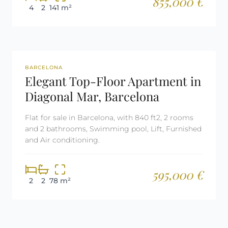
855,000 €
4
2
141 m²
REF: 2641
BARCELONA
Elegant Top-Floor Apartment in
Diagonal Mar, Barcelona
Flat for sale in Barcelona, with 840 ft2, 2 rooms
and 2 bathrooms, Swimming pool, Lift, Furnished
and Air conditioning.
595,000 €
2
2
78 m²