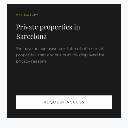
OFF-MARKET
Private properties in
Barcelona
We have an exclusive portfolio of off-market
properties that are not publicly displayed for
privacy reasons.
REQUEST ACCESS