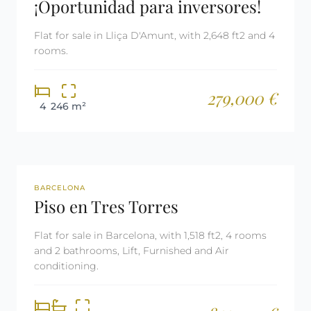
¡Oportunidad para inversores!
Flat for sale in Lliça D'Amunt, with 2,648 ft2 and 4
rooms.
279,000 €
4
246 m²
REF: 2702
BARCELONA
Piso en Tres Torres
Flat for sale in Barcelona, with 1,518 ft2, 4 rooms
and 2 bathrooms, Lift, Furnished and Air
conditioning.