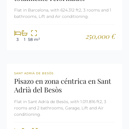
Flat in Barcelona, with 624.312 ft2, 3 rooms and 1
bathrooms, Lift and Air conditioning.
250,000 €
3
1
58 m²
REF: 3031
SANT ADRIÀ DE BESÒS
Pisazo en zona céntrica en Sant
Adrià del Besòs
Flat in Sant Adrià de Besòs, with 1.011.816 ft2, 3
rooms and 2 bathrooms, Garage, Lift and Air
conditioning.