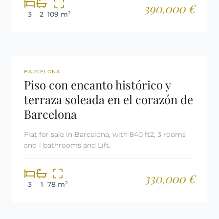
390,000 €
3
2
109 m²
REF: 2555
BARCELONA
Piso con encanto histórico y
terraza soleada en el corazón de
Barcelona
Flat for sale in Barcelona, with 840 ft2, 3 rooms
and 1 bathrooms and Lift.
330,000 €
3
1
78 m²