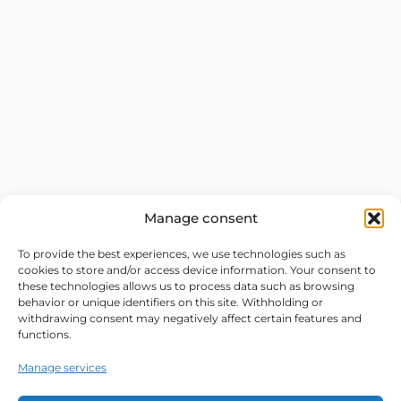
Manage consent
To provide the best experiences, we use technologies such as
cookies to store and/or access device information. Your consent to
these technologies allows us to process data such as browsing
behavior or unique identifiers on this site. Withholding or
withdrawing consent may negatively affect certain features and
functions.
Manage services