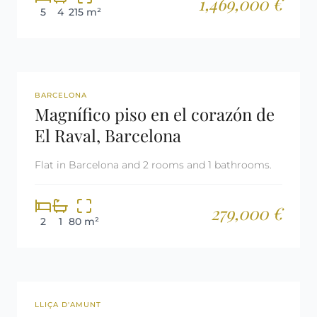
1,469,000 €
5
4
215 m²
REF: 2986
BARCELONA
Magnífico piso en el corazón de
El Raval, Barcelona
Flat in Barcelona and 2 rooms and 1 bathrooms.
279,000 €
2
1
80 m²
REF: 2946
LLIÇA D'AMUNT