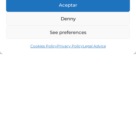
Aceptar
Denny
See preferences
Cookies Policy
Privacy Policy
Legal Advice
Leaders in the real estate market of the Costa
Brava since 1960. Excellence, discretion and
personalized service.