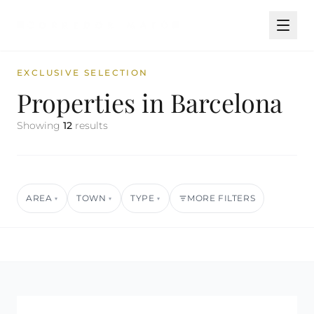
EXCLUSIVE SELECTION
Properties in Barcelona
Showing
12
results
AREA
TOWN
TYPE
MORE FILTERS
▾
▾
▾