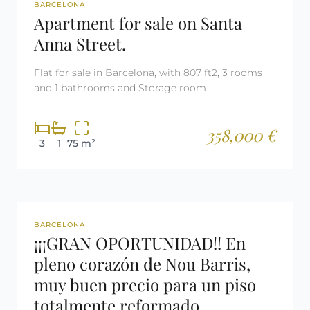
REF: 2998
BARCELONA
Apartment for sale on Santa
Anna Street.
Flat for sale in Barcelona, with 807 ft2, 3 rooms
and 1 bathrooms and Storage room.
358,000 €
3
1
75 m²
REF: 2996
BARCELONA
¡¡¡GRAN OPORTUNIDAD!! En
pleno corazón de Nou Barris,
muy buen precio para un piso
totalmente reformado.