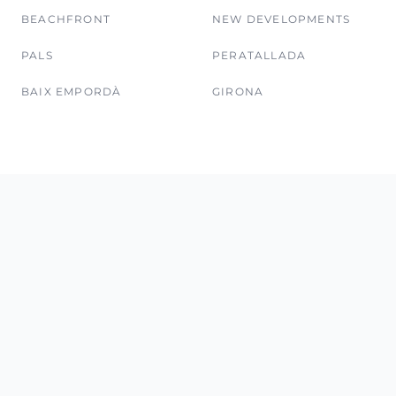
BEACHFRONT
NEW DEVELOPMENTS
PALS
PERATALLADA
BAIX EMPORDÀ
GIRONA