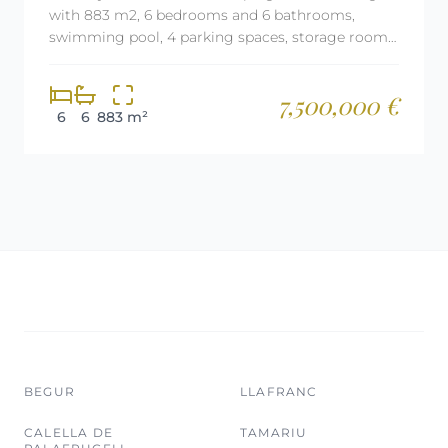
with 883 m2, 6 bedrooms and 6 bathrooms,
swimming pool, 4 parking spaces, storage room,
elevator, air conditioning and aerothermal
heating.
7,500,000 €
6
6
883 m²
BEGUR
LLAFRANC
CALELLA DE
TAMARIU