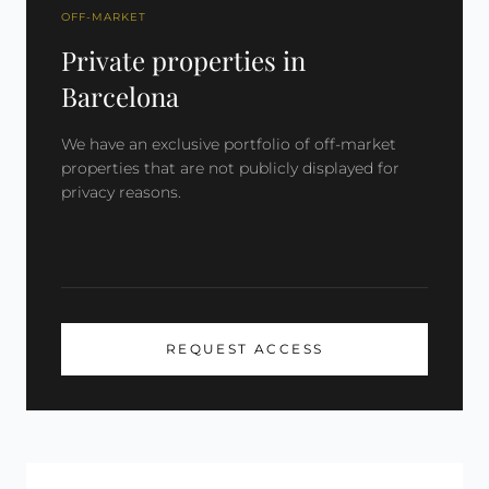
OFF-MARKET
Private properties in
Barcelona
We have an exclusive portfolio of off-market
properties that are not publicly displayed for
privacy reasons.
REQUEST ACCESS