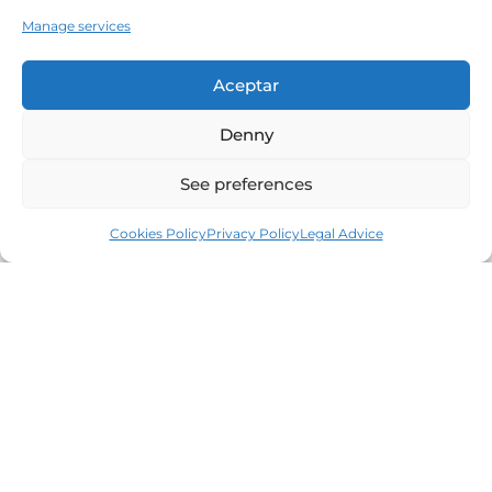
Manage services
Aceptar
Denny
See preferences
Cookies Policy
Privacy Policy
Legal Advice
Leaders in the real estate market of the Costa
Brava since 1960. Excellence, discretion and
personalized service.