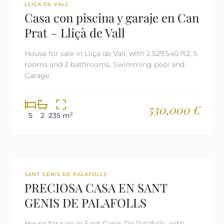
REF: 2900
LLIÇA DE VALL
Casa con piscina y garaje en Can
Prat – Lliçà de Vall
House for sale in Lliça de Vall, with 2.529.540 ft2, 5
rooms and 2 bathrooms, Swimming pool and
Garage.
530,000 €
5
2
235 m²
REF: 2811
SANT GENIS DE PALAFOLLS
PRECIOSA CASA EN SANT
GENIS DE PALAFOLLS
House for sale in Sant Genis De Palafolls, with