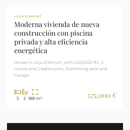
REF: 3041
LLIÇA D'AMUNT
Moderna vivienda de nueva
construcción con piscina
privada y alta eficiencia
energética
House in Lliça D'Amunt, with 2.023.632 ft2, 3
rooms and 2 bathrooms, Swimming pool and
Garage.
525,000 €
3
2
188 m²