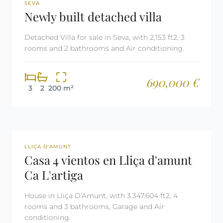
REF: 2485
SEVA
Newly built detached villa
Detached Villa for sale in Seva, with 2,153 ft2, 3
rooms and 2 bathrooms and Air conditioning.
690,000 €
3
2
200 m²
REF: 2861
LLIÇA D'AMUNT
Casa 4 vientos en Lliça d'amunt
Ca L'artiga
House in Lliça D'Amunt, with 3.347.604 ft2, 4
rooms and 3 bathrooms, Garage and Air
conditioning.