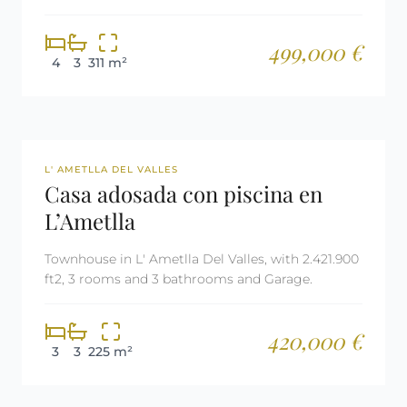
499,000 €
4
3
311 m²
REF: 3023
L' AMETLLA DEL VALLES
Casa adosada con piscina en
L’Ametlla
Townhouse in L' Ametlla Del Valles, with 2.421.900
ft2, 3 rooms and 3 bathrooms and Garage.
420,000 €
3
3
225 m²