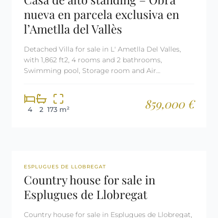
nueva en parcela exclusiva en
l’Ametlla del Vallès
Detached Villa for sale in L' Ametlla Del Valles,
with 1,862 ft2, 4 rooms and 2 bathrooms,
Swimming pool, Storage room and Air
conditioning.
859,000 €
4
2
173 m²
REF: 2709
ESPLUGUES DE LLOBREGAT
Country house for sale in
Esplugues de Llobregat
Country house for sale in Esplugues de Llobregat,