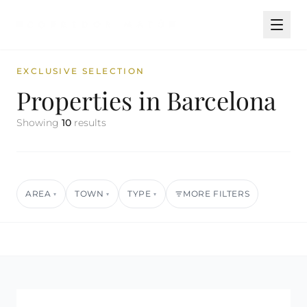
EXCLUSIVE SELECTION
Properties in Barcelona
Showing
10
results
AREA
TOWN
TYPE
MORE FILTERS
▾
▾
▾