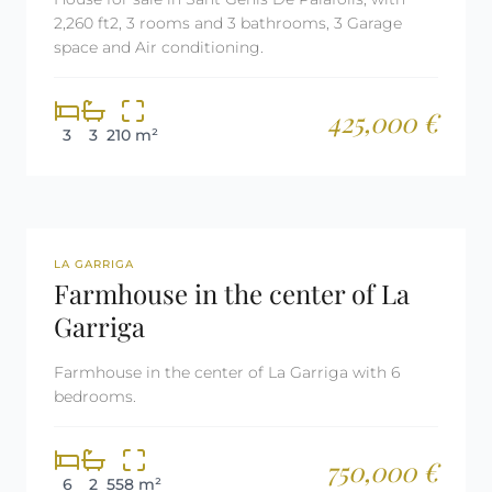
2,260 ft2, 3 rooms and 3 bathrooms, 3 Garage
space and Air conditioning.
425,000 €
3
3
210 m²
REF: 2991
LA GARRIGA
Farmhouse in the center of La
Garriga
Farmhouse in the center of La Garriga with 6
bedrooms.
750,000 €
6
2
558 m²