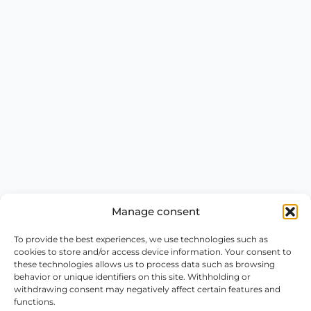
Manage consent
To provide the best experiences, we use technologies such as
cookies to store and/or access device information. Your consent to
these technologies allows us to process data such as browsing
behavior or unique identifiers on this site. Withholding or
withdrawing consent may negatively affect certain features and
functions.