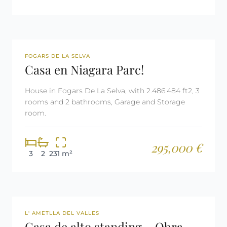
REF: 2982
FOGARS DE LA SELVA
Casa en Niagara Parc!
House in Fogars De La Selva, with 2.486.484 ft2, 3
rooms and 2 bathrooms, Garage and Storage
room.
295,000 €
3
2
231 m²
REF: 2495
L' AMETLLA DEL VALLES
Casa de alto standing – Obra