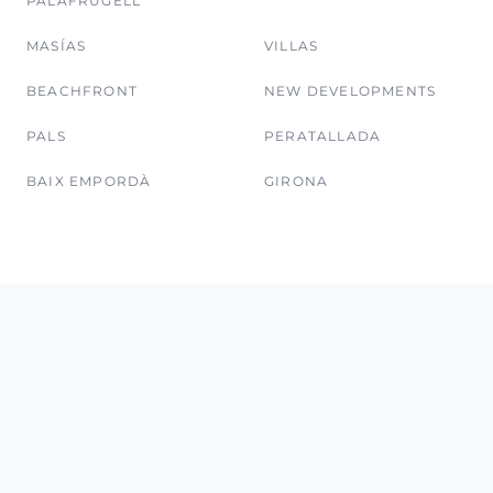
PALAFRUGELL
MASÍAS
VILLAS
BEACHFRONT
NEW DEVELOPMENTS
PALS
PERATALLADA
BAIX EMPORDÀ
GIRONA