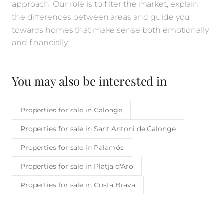
approach. Our role is to filter the market, explain
the differences between areas and guide you
towards homes that make sense both emotionally
and financially.
You may also be interested in
Properties for sale in Calonge
Properties for sale in Sant Antoni de Calonge
Properties for sale in Palamós
Properties for sale in Platja d'Aro
Properties for sale in Costa Brava