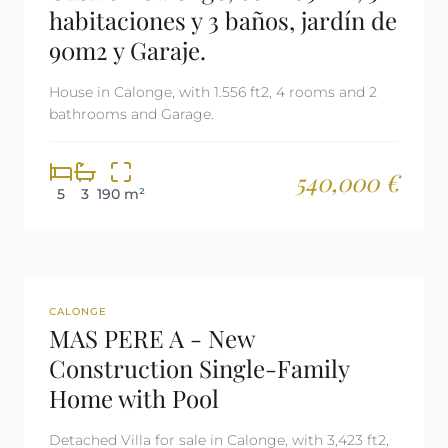
habitaciones y 3 baños, jardín de
90m2 y Garaje.
House in Calonge, with 1.556 ft2, 4 rooms and 2
bathrooms and Garage.
540,000 €
5
3
190 m²
REF: 2299
CALONGE
MAS PERE A - New
Construction Single-Family
Home with Pool
Detached Villa for sale in Calonge, with 3,423 ft2,