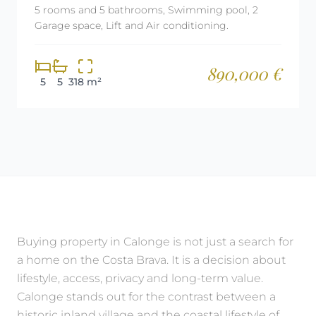
5 rooms and 5 bathrooms, Swimming pool, 2
Garage space, Lift and Air conditioning.
890,000 €
5
5
318 m²
Buying property in Calonge is not just a search for
a home on the Costa Brava. It is a decision about
lifestyle, access, privacy and long-term value.
Calonge stands out for the contrast between a
historic inland village and the coastal lifestyle of