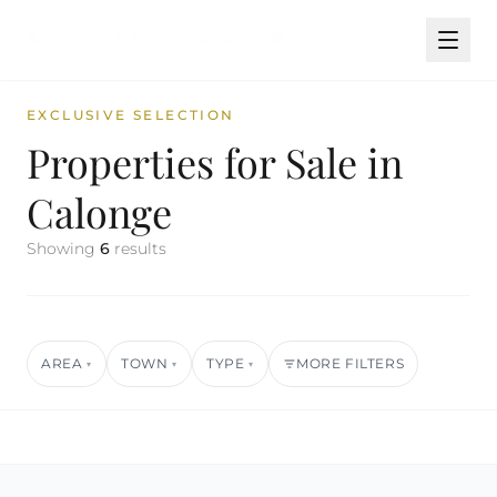
EXCLUSIVE SELECTION
Properties for Sale in
Calonge
Showing
6
results
AREA
TOWN
TYPE
MORE FILTERS
▾
▾
▾