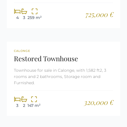
725,000 €
4
3
259 m²
REF: 2669
CALONGE
Restored Townhouse
Townhouse for sale in Calonge, with 1,582 ft2, 3
rooms and 2 bathrooms, Storage room and
Furnished.
320,000 €
3
2
147 m²