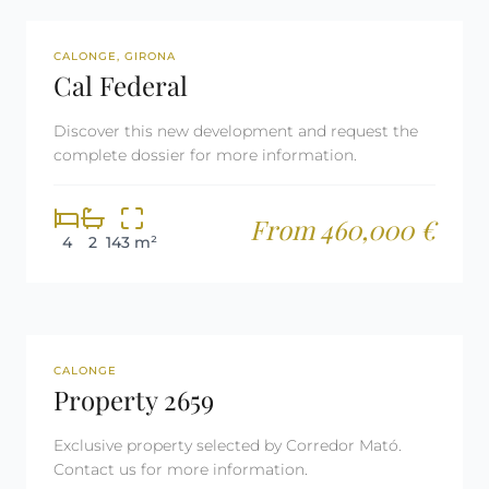
NEW DEVELOPMENT
CALONGE, GIRONA
Cal Federal
Discover this new development and request the
complete dossier for more information.
From 460,000 €
4
2
143 m²
REF: 2659
TOURIST LICENSE
CALONGE
Property 2659
Exclusive property selected by Corredor Mató.
Contact us for more information.