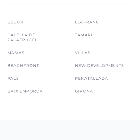
BEGUR
LLAFRANC
CALELLA DE
TAMARIU
PALAFRUGELL
MASÍAS
VILLAS
BEACHFRONT
NEW DEVELOPMENTS
PALS
PERATALLADA
BAIX EMPORDÀ
GIRONA