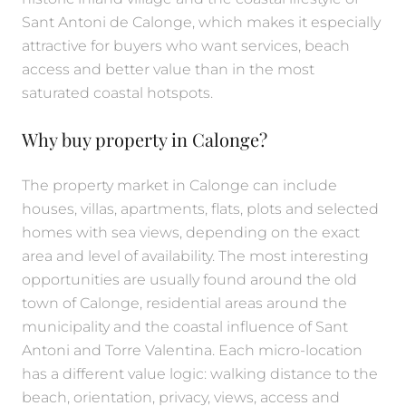
Sant Antoni de Calonge, which makes it especially
attractive for buyers who want services, beach
access and better value than in the most
saturated coastal hotspots.
Why buy property in Calonge?
The property market in Calonge can include
houses, villas, apartments, flats, plots and selected
homes with sea views, depending on the exact
area and level of availability. The most interesting
opportunities are usually found around the old
town of Calonge, residential areas around the
municipality and the coastal influence of Sant
Antoni and Torre Valentina. Each micro-location
has a different value logic: walking distance to the
beach, orientation, privacy, views, access and