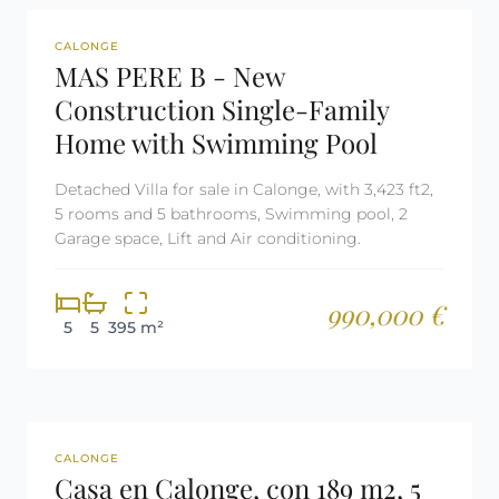
REF: 2301
CALONGE
MAS PERE B - New
Construction Single-Family
Home with Swimming Pool
Detached Villa for sale in Calonge, with 3,423 ft2,
5 rooms and 5 bathrooms, Swimming pool, 2
Garage space, Lift and Air conditioning.
990,000 €
5
5
395 m²
REF: 3053
CALONGE
Casa en Calonge, con 189 m2, 5