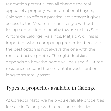
renovation potential can all change the real
appeal of a property. For international buyers,
Calonge also offers a practical advantage: it gives
access to the Mediterranean lifestyle without
losing connection to nearby towns such as Sant
Antoni de Calonge, Palamós, Platja d'Aro. This is
important when comparing properties, because
the best option is not always the one with the
most attractive photos. The right decision
depends on how the home will be used: full-time
residence, second home, rental investment or
long-term family asset.
Types of properties available in Calonge
At Corredor Mató, we help you evaluate properties
for sale in Calonge with a local and selective