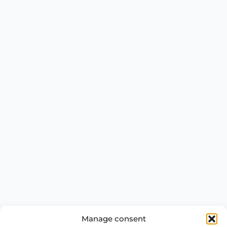
Manage consent