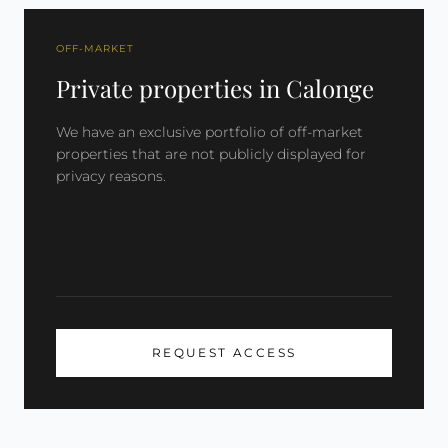
OFF-MARKET
Private properties in Calonge
We have an exclusive portfolio of off-market
properties that are not publicly displayed for
privacy reasons.
REQUEST ACCESS