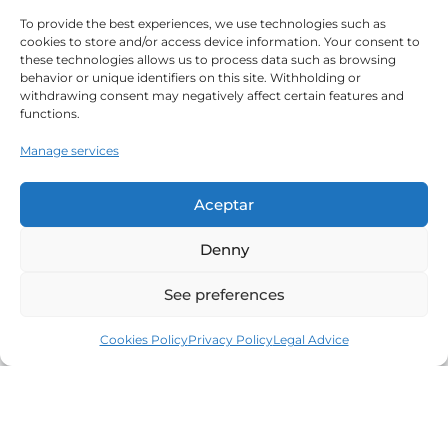
To provide the best experiences, we use technologies such as
cookies to store and/or access device information. Your consent to
these technologies allows us to process data such as browsing
behavior or unique identifiers on this site. Withholding or
withdrawing consent may negatively affect certain features and
functions.
Manage services
Aceptar
Denny
See preferences
Cookies Policy
Privacy Policy
Legal Advice