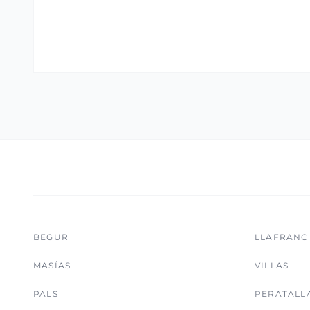
BEGUR
LLAFRANC
MASÍAS
VILLAS
PALS
PERATALL