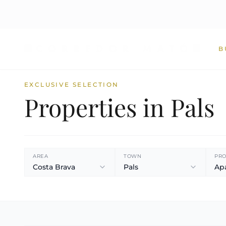
B
EXCLUSIVE SELECTION
Properties in Pals
AREA
TOWN
PRO
Costa Brava
Pals
Ap