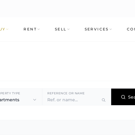
UY
RENT
SELL
SERVICES
CO
PERTY TYPE
REFERENCE OR NAME
Se
artments