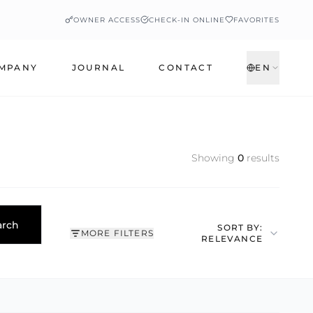
OWNER ACCESS
CHECK-IN ONLINE
FAVORITES
MPANY
JOURNAL
CONTACT
EN
Showing
0
results
arch
SORT BY:
MORE FILTERS
RELEVANCE