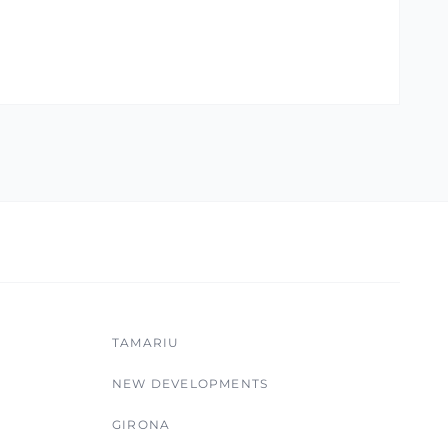
TAMARIU
NEW DEVELOPMENTS
GIRONA