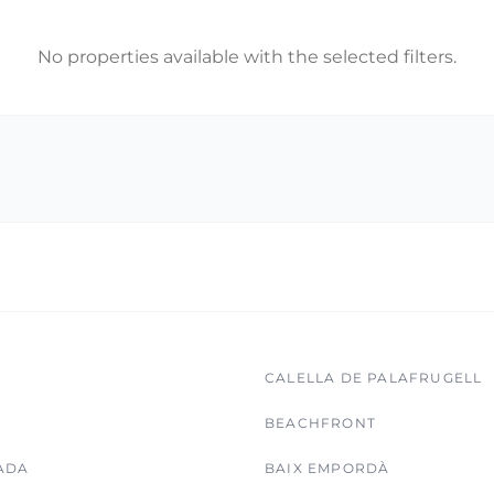
No properties available with the selected filters.
CALELLA DE PALAFRUGELL
BEACHFRONT
ADA
BAIX EMPORDÀ