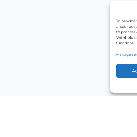
To provide 
and/or acce
to process 
Withholdin
functions.
Manage ser
A
Explore