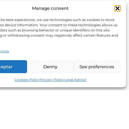
Manage consent
the best experiences, we use technologies such as cookies to store
ss device information. Your consent to these technologies allows us
data such as browsing behavior or unique identifiers on this site.
g or withdrawing consent may negatively affect certain features and
vices
ceptar
Denny
See preferences
Cookies Policy
Privacy Policy
Legal Advice
Newsletter