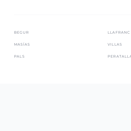
BEGUR
LLAFRANC
MASÍAS
VILLAS
PALS
PERATALL