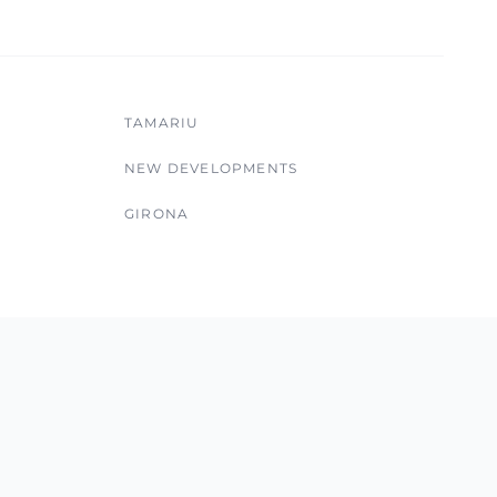
TAMARIU
NEW DEVELOPMENTS
GIRONA