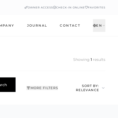
OWNER ACCESS
CHECK-IN ONLINE
FAVORITES
MPANY
JOURNAL
CONTACT
EN
Showing
1
results
arch
SORT BY:
MORE FILTERS
RELEVANCE