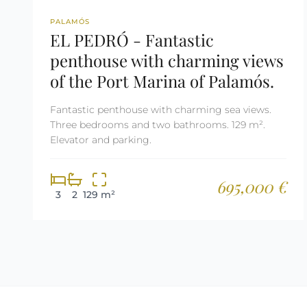
REF: 2269
PALAMÓS
EL PEDRÓ - Fantastic
penthouse with charming views
of the Port Marina of Palamós.
Fantastic penthouse with charming sea views.
Three bedrooms and two bathrooms. 129 m².
Elevator and parking.
695,000 €
3
2
129 m²