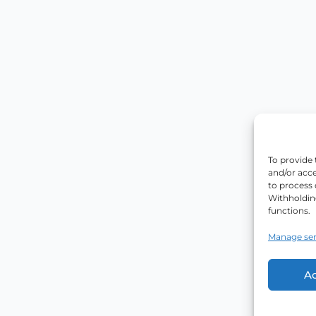
To provide 
and/or acce
to process 
Withholdin
functions.
Manage ser
A