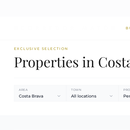
B
EXCLUSIVE SELECTION
Properties in Cost
AREA
TOWN
PRO
Costa Brava
All locations
Pe