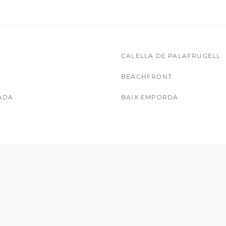
CALELLA DE PALAFRUGELL
BEACHFRONT
ADA
BAIX EMPORDÀ