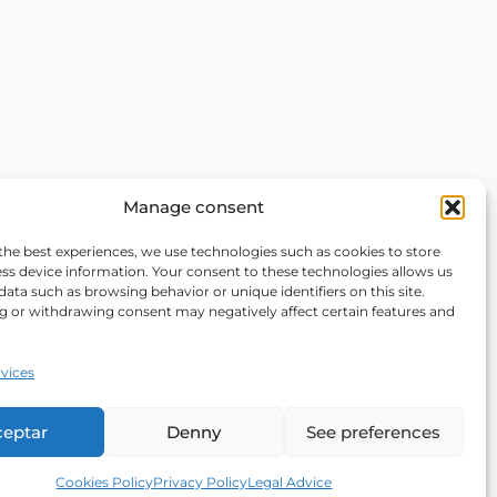
Manage consent
the best experiences, we use technologies such as cookies to store
ss device information. Your consent to these technologies allows us
data such as browsing behavior or unique identifiers on this site.
g or withdrawing consent may negatively affect certain features and
vices
ceptar
Denny
See preferences
Cookies Policy
Privacy Policy
Legal Advice