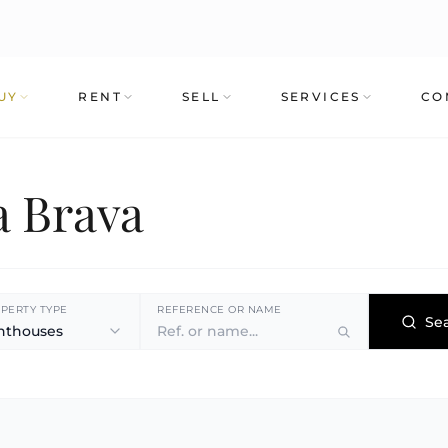
UY
RENT
SELL
SERVICES
CO
a Brava
PERTY TYPE
REFERENCE OR NAME
Se
nthouses