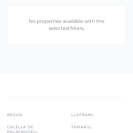
No properties available with the
selected filters.
BEGUR
LLAFRANC
CALELLA DE
TAMARIU
PALAFRUGELL