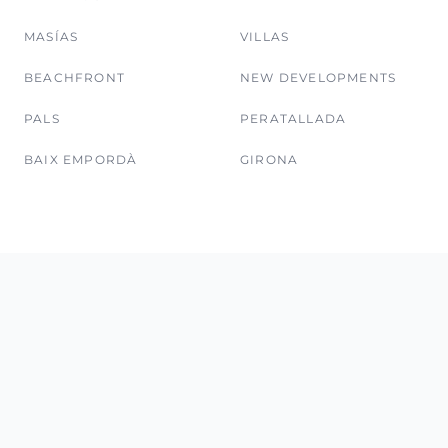
MASÍAS
VILLAS
BEACHFRONT
NEW DEVELOPMENTS
PALS
PERATALLADA
BAIX EMPORDÀ
GIRONA