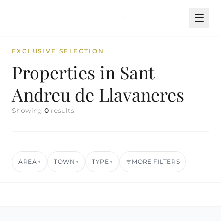
EXCLUSIVE SELECTION
Properties in Sant
Andreu de Llavaneres
Showing
0
results
AREA
TOWN
TYPE
MORE FILTERS
▾
▾
▾