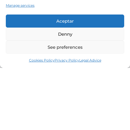
Manage services
Aceptar
Denny
See preferences
Cookies Policy
Privacy Policy
Legal Advice
Leaders in the real estate market of the Costa
Brava since 1960. Excellence, discretion and
personalized service.