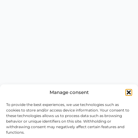
Manage consent
To provide the best experiences, we use technologies such as
cookies to store and/or access device information. Your consent to
these technologies allows us to process data such as browsing
behavior or unique identifiers on this site. Withholding or
withdrawing consent may negatively affect certain features and
functions.