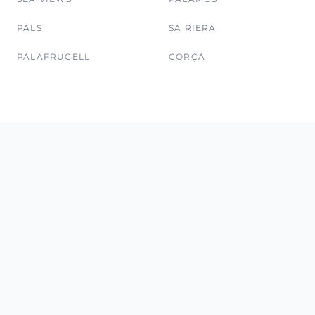
PALS
SA RIERA
PALAFRUGELL
CORÇA