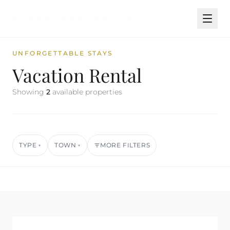
UNFORGETTABLE STAYS
Vacation Rental
Showing
2
available properties
TYPE
TOWN
MORE FILTERS
▾
▾