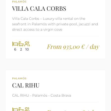
REF: CM2394
TOURIST LICENSE
PALAMÓS
VILLA CALA CORBS
Villa Cala Corbs – Luxury villa rental on the
seafront in Palamós with private pool, jacuzzi and
direct access to a virgin cove
From 935,00 € / day
6
2
10
REF: CM2395
LAST MINUTE
PALAMÓS
CAL RIHU
TOURIST LICENSE
CAL RIHU - Palamós - Costa Brava