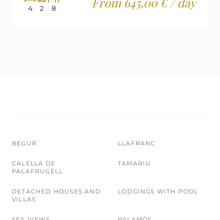
From 645,00 € / day
4
2
8
BEGUR
LLAFRANC
CALELLA DE
TAMARIU
PALAFRUGELL
DETACHED HOUSES AND
LODGINGS WITH POOL
VILLAS
SEA VIEWS
PALAMÓS