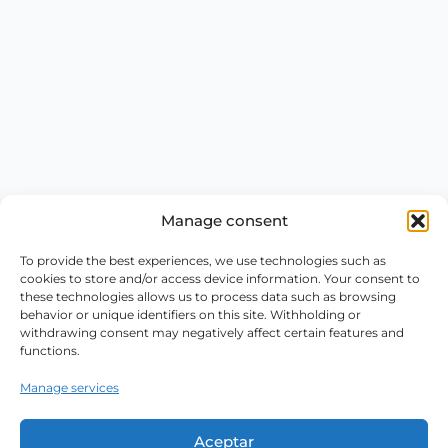
Manage consent
To provide the best experiences, we use technologies such as
cookies to store and/or access device information. Your consent to
these technologies allows us to process data such as browsing
behavior or unique identifiers on this site. Withholding or
withdrawing consent may negatively affect certain features and
functions.
Manage services
Aceptar