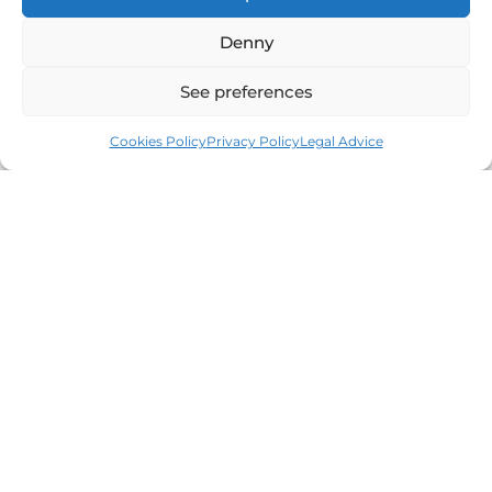
Denny
See preferences
Cookies Policy
Privacy Policy
Legal Advice
Leaders in the real estate market of the Costa
Brava since 1960. Excellence, discretion and
personalized service.