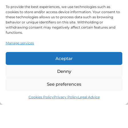
To provide the best experiences, we use technologies such as
cookies to store and/or access device information. Your consent to
these technologies allows us to process data such as browsing
behavior or unique identifiers on this site. Withholding or
withdrawing consent may negatively affect certain features and
functions.
Manage services
Aceptar
Denny
See preferences
Cookies Policy
Privacy Policy
Legal Advice