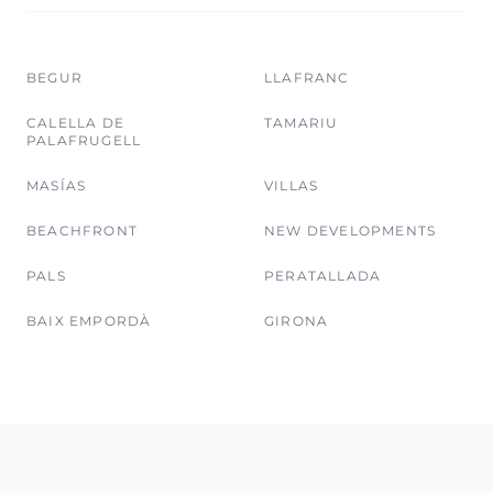
BEGUR
LLAFRANC
CALELLA DE
TAMARIU
PALAFRUGELL
MASÍAS
VILLAS
BEACHFRONT
NEW DEVELOPMENTS
PALS
PERATALLADA
BAIX EMPORDÀ
GIRONA