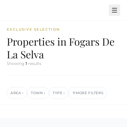
EXCLUSIVE SELECTION
Properties in Fogars De
La Selva
Showing
1
results
AREA
TOWN
TYPE
MORE FILTERS
▾
▾
▾