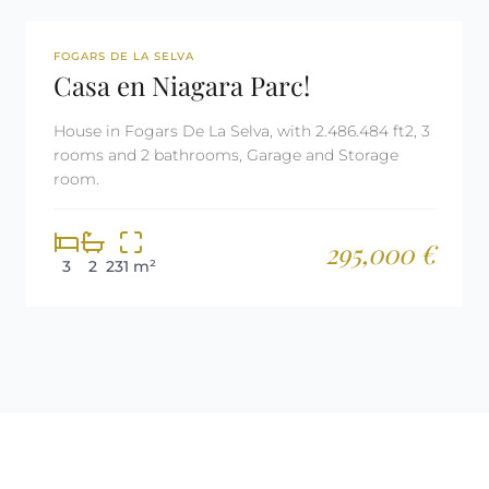
REF: 2982
FOGARS DE LA SELVA
Casa en Niagara Parc!
House in Fogars De La Selva, with 2.486.484 ft2, 3
rooms and 2 bathrooms, Garage and Storage
room.
295,000 €
3
2
231 m²