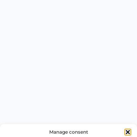
Manage consent