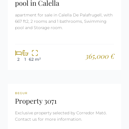
pool in Calella
apartment for sale in Calella De Palafrugell, with
667 ft2, 2 rooms and 1 bathrooms, Swimming
pool and Storage room.
365,000 €
2
1
62 m²
REF: 3071
RESERVED
BEGUR
Property 3071
Exclusive property selected by Corredor Mató.
Contact us for more information.