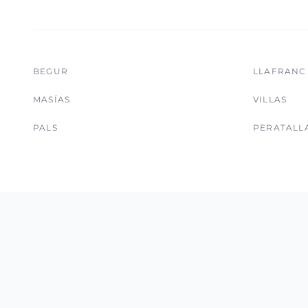
BEGUR
LLAFRANC
MASÍAS
VILLAS
PALS
PERATALL