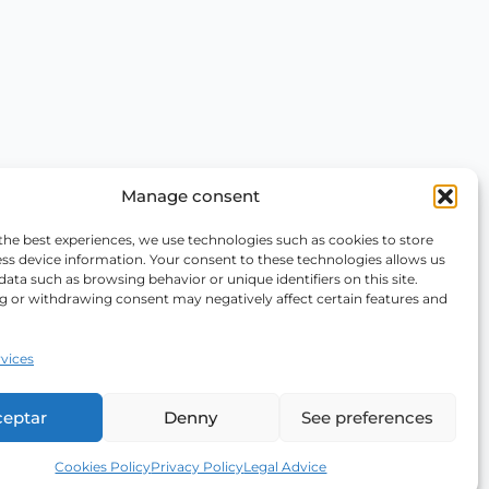
Manage consent
the best experiences, we use technologies such as cookies to store
ss device information. Your consent to these technologies allows us
data such as browsing behavior or unique identifiers on this site.
g or withdrawing consent may negatively affect certain features and
vices
ceptar
Denny
See preferences
Cookies Policy
Privacy Policy
Legal Advice