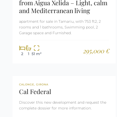
from Aigua Xelida – Light, calm
and Mediterranean living
apartment for sale in Tamariu, with 753 ft2, 2
rooms and 1 bathrooms, Swimming pool, 2
Garage space and Furnished.
295,000 €
2
1
51 m²
NEW DEVELOPMENT
CALONGE, GIRONA
Cal Federal
Discover this new development and request the
complete dossier for more information.