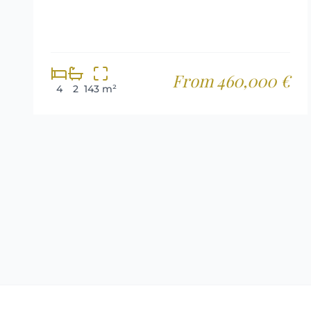
From 460,000 €
4
2
143 m²