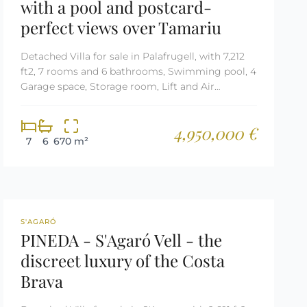
with a pool and postcard-
perfect views over Tamariu
Detached Villa for sale in Palafrugell, with 7,212
ft2, 7 rooms and 6 bathrooms, Swimming pool, 4
Garage space, Storage room, Lift and Air
conditioning.
4,950,000 €
7
6
670 m²
REF: 1997
S'AGARÓ
PINEDA - S'Agaró Vell - the
discreet luxury of the Costa
Brava