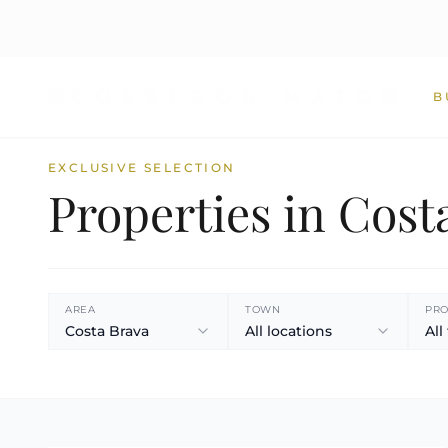
B
EXCLUSIVE SELECTION
Properties in Cost
AREA
TOWN
PRO
Costa Brava
All locations
All