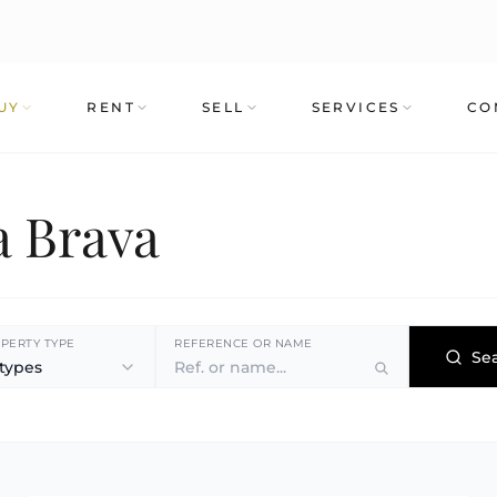
UY
RENT
SELL
SERVICES
CO
a Brava
PERTY TYPE
REFERENCE OR NAME
Se
 types