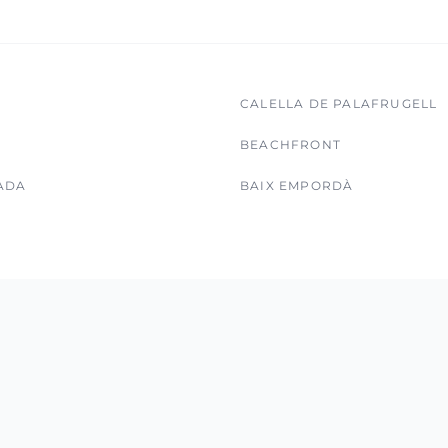
CALELLA DE PALAFRUGELL
BEACHFRONT
ADA
BAIX EMPORDÀ