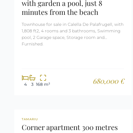
with garden a pool, just 8
minutes from the beach
Townhouse for sale in Calella De Palafrugell, with
1,808 ft2, 4 rooms and 3 bathrooms, Swimming
pool, 2 Garage space, Storage room and
Furnished.
680,000 €
4
3
168 m²
REF: 2679
TAMARIU
Corner apartment 300 metres