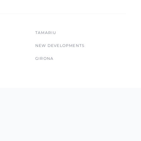
TAMARIU
NEW DEVELOPMENTS
GIRONA