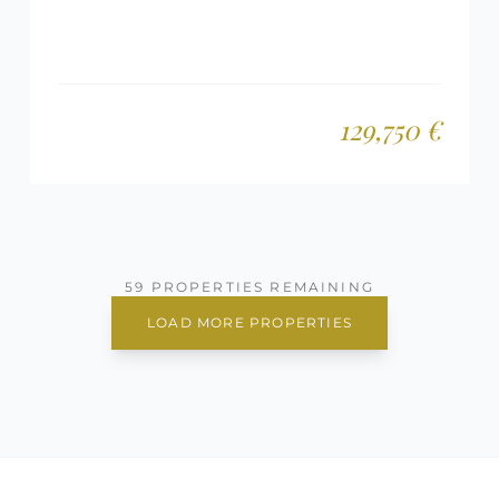
129,750 €
59 PROPERTIES REMAINING
LOAD MORE PROPERTIES