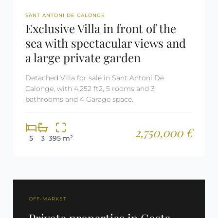
REF: 2500
SANT ANTONI DE CALONGE
Exclusive Villa in front of the
sea with spectacular views and
a large private garden
Detached Villa for sale in Sant Antoni De
Calonge, with 4,252 ft2, 5 rooms and 3
bathrooms and 4 Garage space.
2,750,000 €
5
3
395 m²
OFF-MARKET