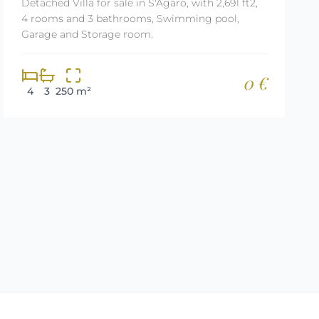
Detached Villa for sale in S'Agaro, with 2,691 ft2,
4 rooms and 3 bathrooms, Swimming pool,
Garage and Storage room.
0 €
4
3
250 m²