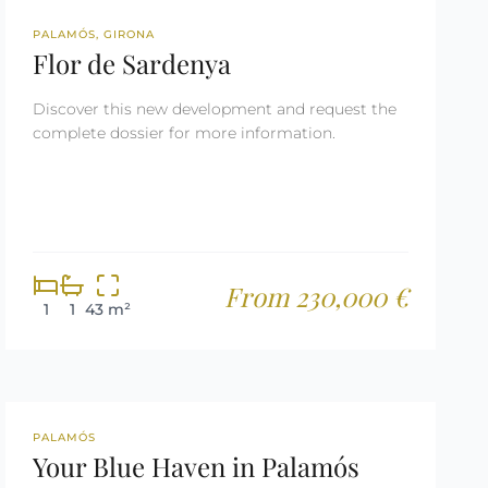
NEW DEVELOPMENT
PALAMÓS, GIRONA
Flor de Sardenya
Discover this new development and request the
complete dossier for more information.
From 230,000 €
1
1
43 m²
REF: 2650
PALAMÓS
Your Blue Haven in Palamós