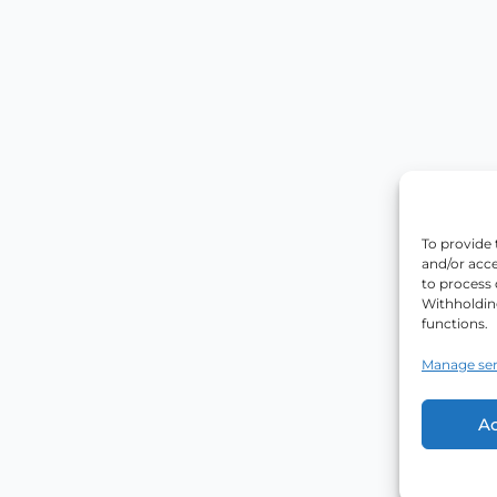
To provide 
and/or acce
to process 
Withholdin
functions.
Manage ser
A