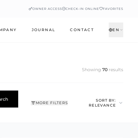
OWNER ACCESS
CHECK-IN ONLINE
FAVORITES
MPANY
JOURNAL
CONTACT
EN
Showing
70
results
arch
SORT BY:
MORE FILTERS
RELEVANCE