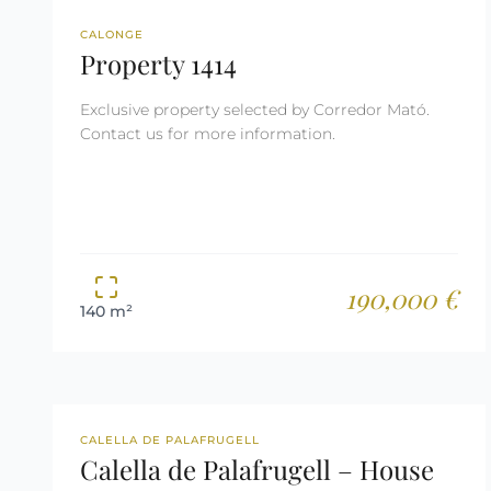
REF: 1414
RESERVED
CALONGE
Property 1414
Exclusive property selected by Corredor Mató.
Contact us for more information.
190,000 €
140 m²
REF: 2628
TOURIST LICENSE
CALELLA DE PALAFRUGELL
Calella de Palafrugell – House