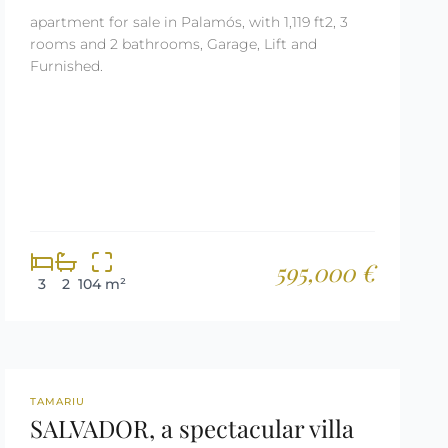
apartment for sale in Palamós, with 1,119 ft2, 3
rooms and 2 bathrooms, Garage, Lift and
Furnished.
595,000 €
3
2
104 m²
REF: 3030
TAMARIU
SALVADOR, a spectacular villa