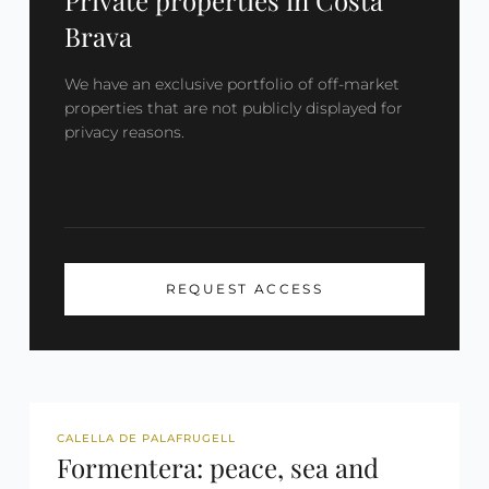
Private properties in Costa
Brava
We have an exclusive portfolio of off-market
properties that are not publicly displayed for
privacy reasons.
REQUEST ACCESS
REF: 2699
TOURIST LICENSE
CALELLA DE PALAFRUGELL
Formentera: peace, sea and