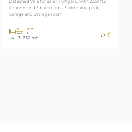
Detached Villa for sale in S'Agaro, with 2,691 ft2,
4 rooms and 3 bathrooms, Swimming pool,
Garage and Storage room.
0 €
4
3
250 m²