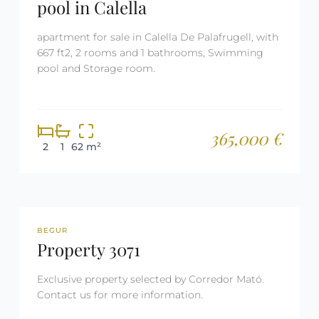
pool in Calella
apartment for sale in Calella De Palafrugell, with
667 ft2, 2 rooms and 1 bathrooms, Swimming
pool and Storage room.
365,000 €
2
1
62 m²
REF: 3071
RESERVED
BEGUR
Property 3071
Exclusive property selected by Corredor Mató.
Contact us for more information.