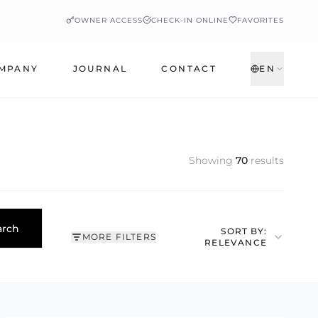
OWNER ACCESS
CHECK-IN ONLINE
FAVORITES
MPANY
JOURNAL
CONTACT
EN
Showing
70
results
arch
SORT BY:
MORE FILTERS
RELEVANCE