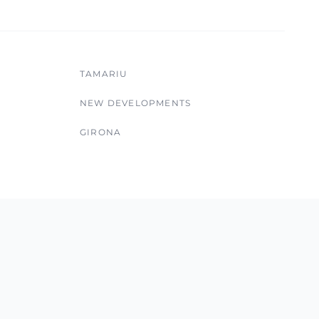
TAMARIU
NEW DEVELOPMENTS
GIRONA