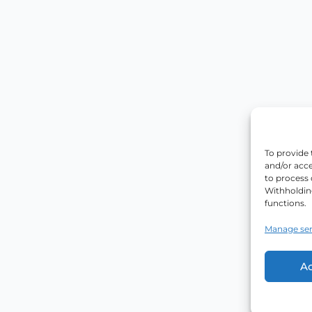
To provide 
and/or acce
to process 
Withholdin
functions.
Manage ser
A