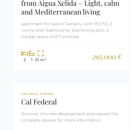
from Aigua Xelida – Light, calm
and Mediterranean living
apartment for sale in Tamariu, with 753 ft2, 2
rooms and 1 bathrooms, Swimming pool, 2
Garage space and Furnished.
295,000 €
2
1
51 m²
NEW DEVELOPMENT
CALONGE, GIRONA
Cal Federal
Discover this new development and request the
complete dossier for more information.