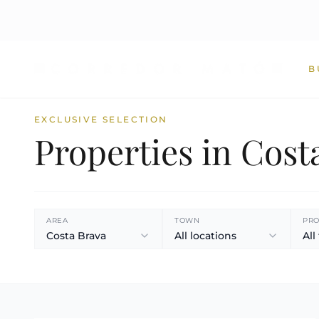
B
EXCLUSIVE SELECTION
Properties in Cost
AREA
TOWN
PRO
Costa Brava
All locations
All