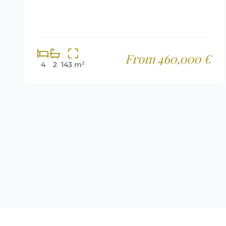
From 460,000 €
4
2
143 m²