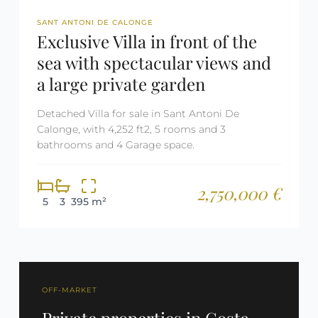
REF: 2500
SANT ANTONI DE CALONGE
Exclusive Villa in front of the
sea with spectacular views and
a large private garden
Detached Villa for sale in Sant Antoni De
Calonge, with 4,252 ft2, 5 rooms and 3
bathrooms and 4 Garage space.
2,750,000 €
5
3
395 m²
OFF-MARKET