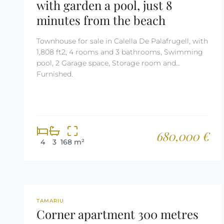
with garden a pool, just 8
minutes from the beach
Townhouse for sale in Calella De Palafrugell, with
1,808 ft2, 4 rooms and 3 bathrooms, Swimming
pool, 2 Garage space, Storage room and
Furnished.
680,000 €
4
3
168 m²
REF: 2679
TAMARIU
Corner apartment 300 metres