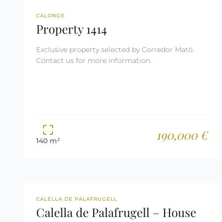
REF: 1414
RESERVED
CALONGE
Property 1414
Exclusive property selected by Corredor Mató.
Contact us for more information.
190,000 €
140 m²
REF: 2628
TOURIST LICENSE
CALELLA DE PALAFRUGELL
Calella de Palafrugell – House