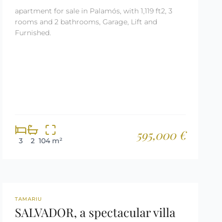
apartment for sale in Palamós, with 1,119 ft2, 3
rooms and 2 bathrooms, Garage, Lift and
Furnished.
595,000 €
3
2
104 m²
REF: 3030
TAMARIU
SALVADOR, a spectacular villa