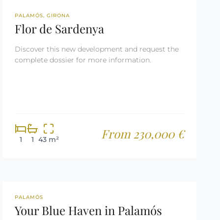
NEW DEVELOPMENT
PALAMÓS, GIRONA
Flor de Sardenya
Discover this new development and request the
complete dossier for more information.
From 230,000 €
1
1
43 m²
REF: 2650
PALAMÓS
Your Blue Haven in Palamós