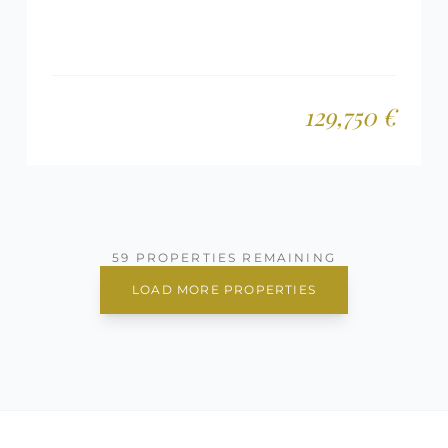
129,750 €
59 PROPERTIES REMAINING
LOAD MORE PROPERTIES