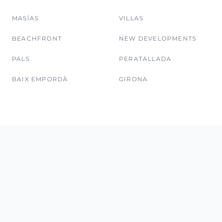
MASÍAS
VILLAS
BEACHFRONT
NEW DEVELOPMENTS
PALS
PERATALLADA
BAIX EMPORDÀ
GIRONA