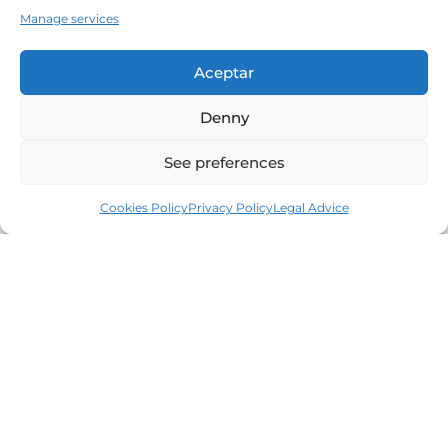
Manage services
Aceptar
Denny
See preferences
Cookies Policy
Privacy Policy
Legal Advice
Leaders in the real estate market of the Costa
Brava since 1960. Excellence, discretion and
personalized service.