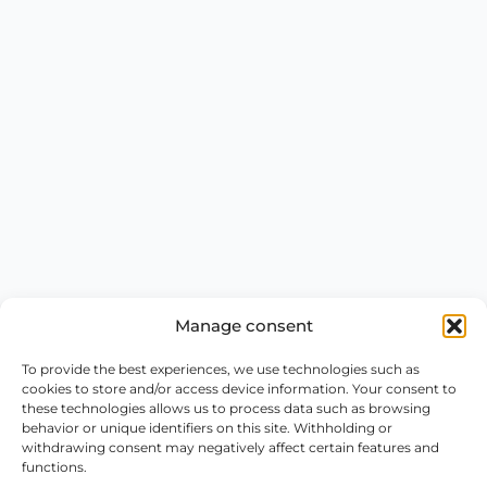
Manage consent
To provide the best experiences, we use technologies such as
cookies to store and/or access device information. Your consent to
these technologies allows us to process data such as browsing
behavior or unique identifiers on this site. Withholding or
withdrawing consent may negatively affect certain features and
functions.