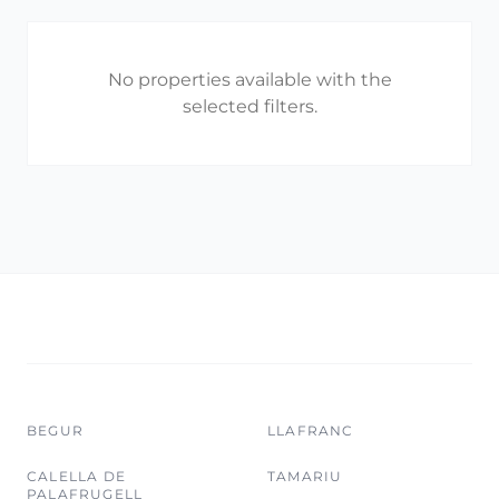
No properties available with the
selected filters.
BEGUR
LLAFRANC
CALELLA DE
TAMARIU
PALAFRUGELL