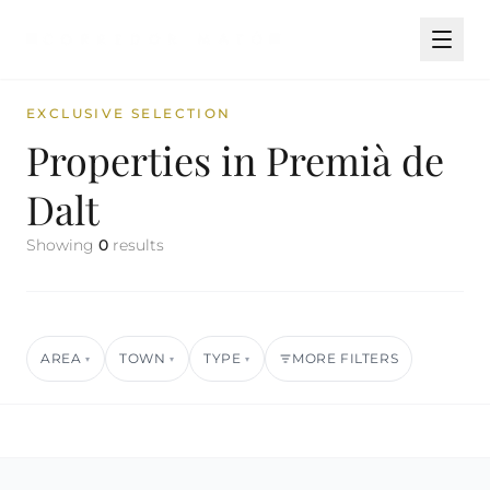
EXCLUSIVE SELECTION
Properties in Premià de
Dalt
Showing
0
results
AREA
TOWN
TYPE
MORE FILTERS
▾
▾
▾